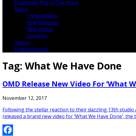
Essentially Pop In The Press
Music
Competitions
New Releases
New Artists
Concerts
Videos
Entertainment
Tag:
What We Have Done
OMD Release New Video For ‘What W
November 12, 2017
Following the stellar reaction to their dazzling 13th st
released a brand new video for ‘What We Have Done’, the th