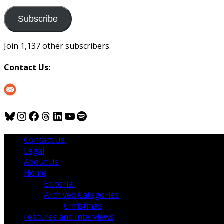
to
us
Subscribe
Join 1,137 other subscribers.
Contact Us:
Bluesky
Instagram
Facebook
Threads
LinkedIn
YouTube
Spotify
Contact Us
Legal
About Us
Home
Editorial
Archived Categories
Christmas
Features and Interviews