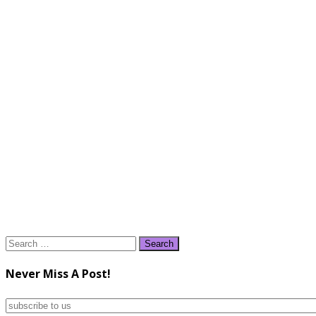
Search
for:
Never Miss A Post!
subscribe