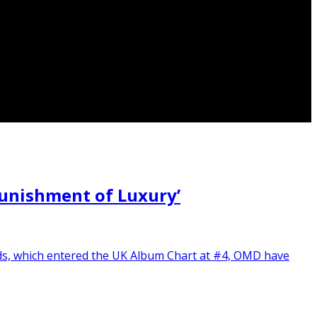
unishment of Luxury’
rds, which entered the UK Album Chart at #4, OMD have