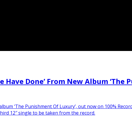
e Have Done’ From New Album ‘The P
udio album ‘The Punishment Of Luxury’, out now on 100% Reco
ird 12″ single to be taken from the record.