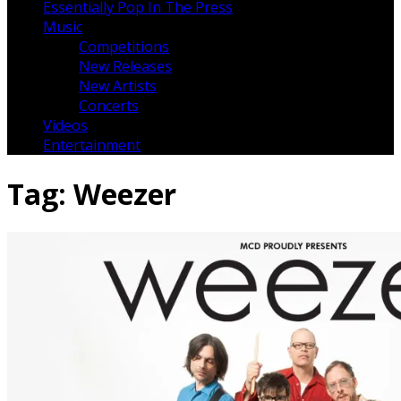
Essentially Pop In The Press
Music
Competitions
New Releases
New Artists
Concerts
Videos
Entertainment
Tag:
Weezer