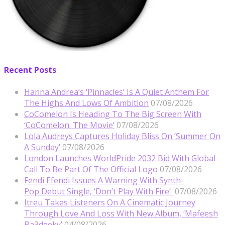
Recent Posts
Hanna Andrea’s ‘Pinnacles’ Is A Quiet Anthem For
The Highs And Lows Of Ambition
07/08/2026
CoComelon Is Heading To The Big Screen With
‘CoComelon: The Movie’
07/08/2026
Lola Audreys Captures Holiday Bliss On ‘Summer On
A Sunday’
07/08/2026
London Launches WorldPride 2032 Bid With Global
Call To Be Part Of The Official Logo
07/08/2026
Fendi Efendi Issues A Warning With Synth-
Pop Debut Single, ‘Don’t Play With Fire’
07/08/2026
Itreu Takes Listeners On A Cinematic Journey
Through Love And Loss With New Album, ‘Mafeesh
Ba3deeky’
04/08/2026