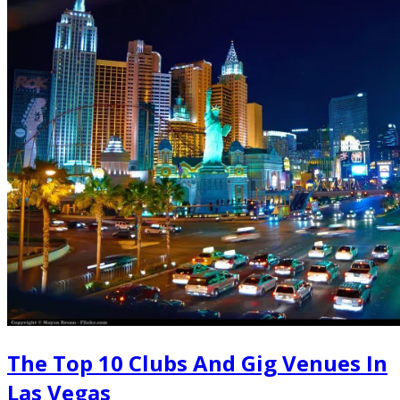
The Top 10 Clubs And Gig Venues In
Las Vegas