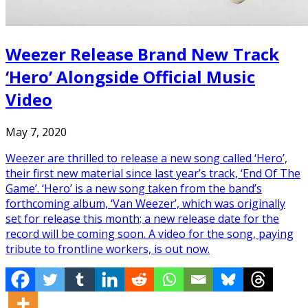
Weezer Release Brand New Track
‘Hero’ Alongside Official Music
Video
May 7, 2020
Weezer are thrilled to release a new song called ‘Hero’,
their first new material since last year’s track, ‘End Of The
Game’. ‘Hero’ is a new song taken from the band’s
forthcoming album, ‘Van Weezer’, which was originally
set for release this month; a new release date for the
record will be coming soon. A video for the song, paying
tribute to frontline workers, is out now.