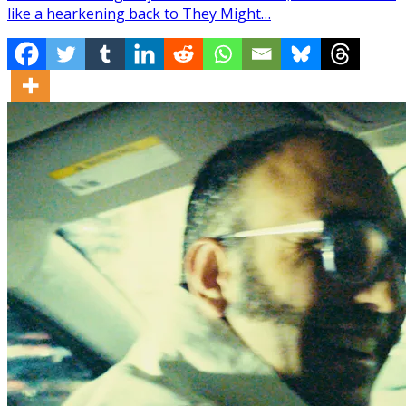
like a hearkening back to They Might…