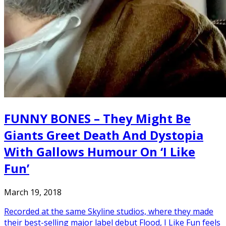
FUNNY BONES – They Might Be
Giants Greet Death And Dystopia
With Gallows Humour On ‘I Like
Fun’
March 19, 2018
Recorded at the same Skyline studios, where they made
their best-selling major label debut Flood, I Like Fun feels