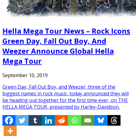
Hella Mega Tour News – Rock Icons
Green Day, Fall Out Boy, And
Weezer Announce Global Hella
Mega Tour
September 10, 2019
Green Day, Fall Out Boy, and Weezer, three of the
biggest names in rock music, today announced they will
be heading out together for the first time ever, on THE
HELLA MEGA TOUR, presented by Harley-Davidson.