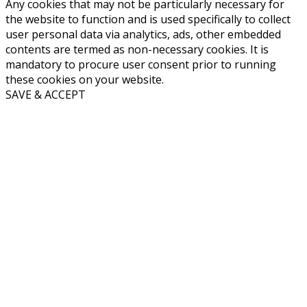
Any cookies that may not be particularly necessary for
the website to function and is used specifically to collect
user personal data via analytics, ads, other embedded
contents are termed as non-necessary cookies. It is
mandatory to procure user consent prior to running
these cookies on your website.
SAVE & ACCEPT