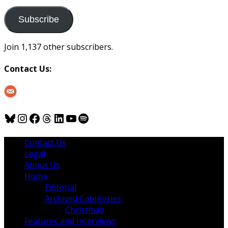
to
us
Subscribe
Join 1,137 other subscribers.
Contact Us:
Bluesky
Instagram
Facebook
Threads
LinkedIn
YouTube
Spotify
Contact Us
Legal
About Us
Home
Editorial
Archived Categories
Christmas
Features and Interviews