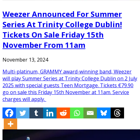
Weezer Announced For Summer
Series At Trinity College Dublin!
Tickets On Sale Friday 15th
November From 11am
November 13, 2024
Multi-platinum, GRAMMY award-winning band, Weezer
will play Summer Series at Trinity College Dublin on 2 July
2025 with special guests Teen Mortgage. Tickets €79.90
go on sale this Friday 15th November at 11am. Service
charges will apply.