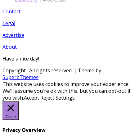
Contact
Legal
Advertise
About
Have a nice day!
Copyright
. All rights reserved.
| Theme by
SuperbThemes
This website uses cookies to improve your experience.
We'll assume you're ok with this, but you can opt-out if
you wish.
Accept
Reject
Settings
Close
Privacy Overview