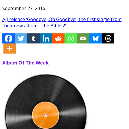
September 27, 2016
AJJ release ‘Goodbye, Oh Goodbye’, the first single from
their new album, ‘The Bible 2’.
Album Of The Week