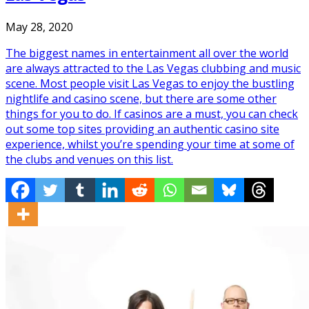
May 28, 2020
The biggest names in entertainment all over the world
are always attracted to the Las Vegas clubbing and music
scene. Most people visit Las Vegas to enjoy the bustling
nightlife and casino scene, but there are some other
things for you to do. If casinos are a must, you can check
out some top sites providing an authentic casino site
experience, whilst you’re spending your time at some of
the clubs and venues on this list.