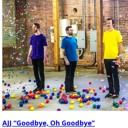
AJJ “Goodbye, Oh Goodbye”