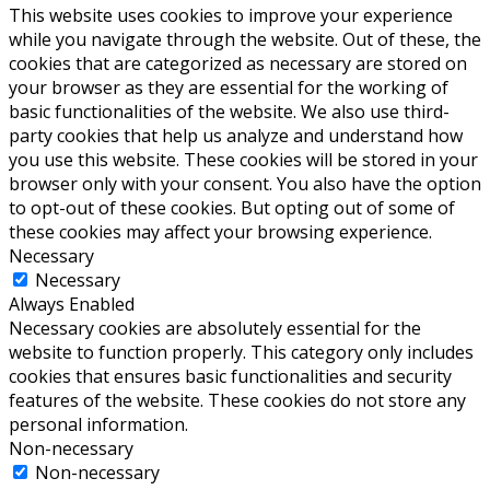
This website uses cookies to improve your experience
while you navigate through the website. Out of these, the
cookies that are categorized as necessary are stored on
your browser as they are essential for the working of
basic functionalities of the website. We also use third-
party cookies that help us analyze and understand how
you use this website. These cookies will be stored in your
browser only with your consent. You also have the option
to opt-out of these cookies. But opting out of some of
these cookies may affect your browsing experience.
Necessary
Necessary
Always Enabled
Necessary cookies are absolutely essential for the
website to function properly. This category only includes
cookies that ensures basic functionalities and security
features of the website. These cookies do not store any
personal information.
Non-necessary
Non-necessary