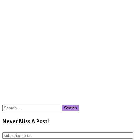
Search
for:
Never Miss A Post!
subscribe