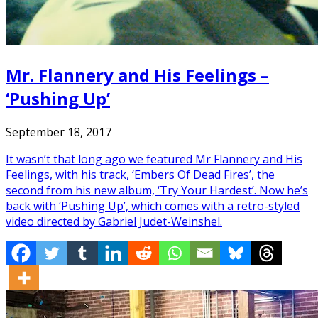
Mr. Flannery and His Feelings –
‘Pushing Up’
September 18, 2017
It wasn’t that long ago we featured Mr Flannery and His
Feelings, with his track, ‘Embers Of Dead Fires’, the
second from his new album, ‘Try Your Hardest’. Now he’s
back with ‘Pushing Up’, which comes with a retro-styled
video directed by Gabriel Judet-Weinshel.