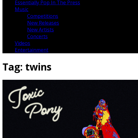
Essentially Pop In The Press
Music
Competitions
New Releases
New Artists
Concerts
Videos
Entertainment
Tag:
twins