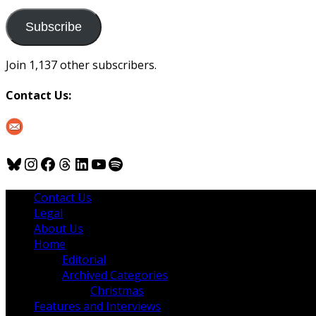
to
us
Subscribe
Join 1,137 other subscribers.
Contact Us:
Bluesky
Instagram
Facebook
Threads
LinkedIn
YouTube
Spotify
Contact Us
Legal
About Us
Home
Editorial
Archived Categories
Christmas
Features and Interviews