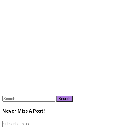
Search
for:
Never Miss A Post!
subscribe