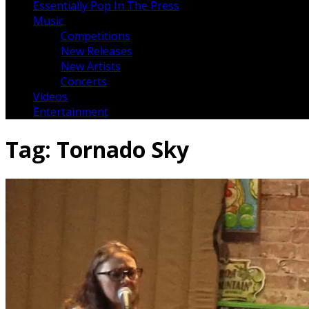
Essentially Pop In The Press
Music
Competitions
New Releases
New Artists
Concerts
Videos
Entertainment
Tag:
Tornado Sky