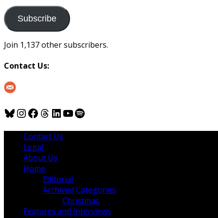
to
us
Subscribe
Join 1,137 other subscribers.
Contact Us:
Bluesky
Instagram
Facebook
Threads
LinkedIn
YouTube
Spotify
Contact Us
Legal
About Us
Home
Editorial
Archived Categories
Christmas
Features and Interviews