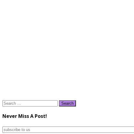
Search
for:
Never Miss A Post!
subscribe