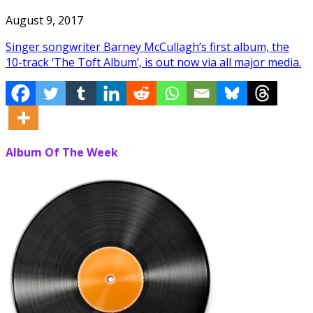
August 9, 2017
Singer songwriter Barney McCullagh’s first album, the
10-track ‘The Toft Album’, is out now via all major media.
Album Of The Week