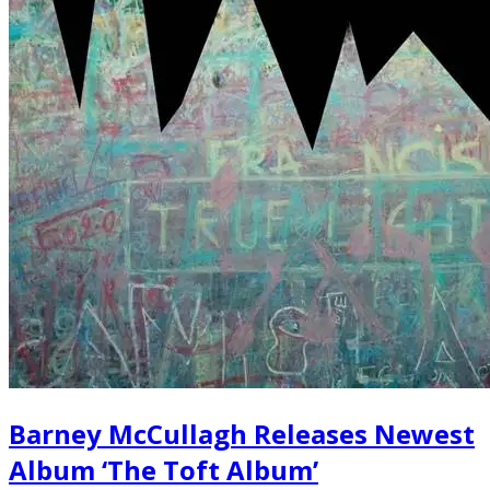
Barney McCullagh Releases Newest
Album ‘The Toft Album’