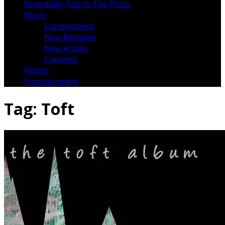
Essentially Pop In The Press
Music
Competitions
New Releases
New Artists
Concerts
Videos
Entertainment
Tag:
Toft