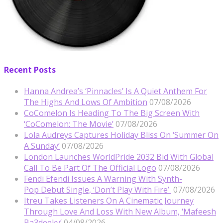
Recent Posts
Hanna Andrea’s ‘Pinnacles’ Is A Quiet Anthem For
The Highs And Lows Of Ambition
07/08/2026
CoComelon Is Heading To The Big Screen With
‘CoComelon: The Movie’
07/08/2026
Lola Audreys Captures Holiday Bliss On ‘Summer On
A Sunday’
07/08/2026
London Launches WorldPride 2032 Bid With Global
Call To Be Part Of The Official Logo
07/08/2026
Fendi Efendi Issues A Warning With Synth-
Pop Debut Single, ‘Don’t Play With Fire’
07/08/2026
Itreu Takes Listeners On A Cinematic Journey
Through Love And Loss With New Album, ‘Mafeesh
Ba3deeky’
04/08/2026