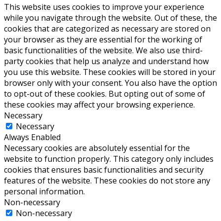
This website uses cookies to improve your experience
while you navigate through the website. Out of these, the
cookies that are categorized as necessary are stored on
your browser as they are essential for the working of
basic functionalities of the website. We also use third-
party cookies that help us analyze and understand how
you use this website. These cookies will be stored in your
browser only with your consent. You also have the option
to opt-out of these cookies. But opting out of some of
these cookies may affect your browsing experience.
Necessary
Necessary
Always Enabled
Necessary cookies are absolutely essential for the
website to function properly. This category only includes
cookies that ensures basic functionalities and security
features of the website. These cookies do not store any
personal information.
Non-necessary
Non-necessary