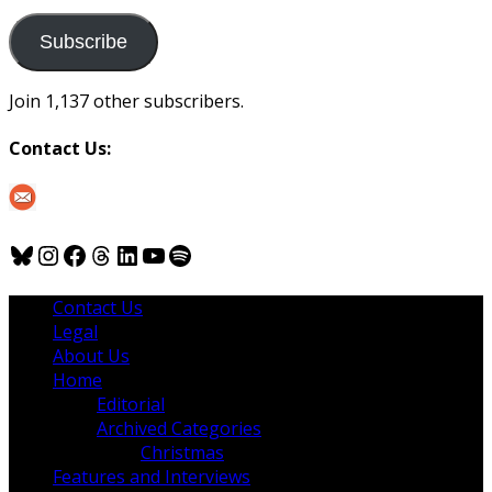
to
us
Subscribe
Join 1,137 other subscribers.
Contact Us:
Bluesky
Instagram
Facebook
Threads
LinkedIn
YouTube
Spotify
Contact Us
Legal
About Us
Home
Editorial
Archived Categories
Christmas
Features and Interviews