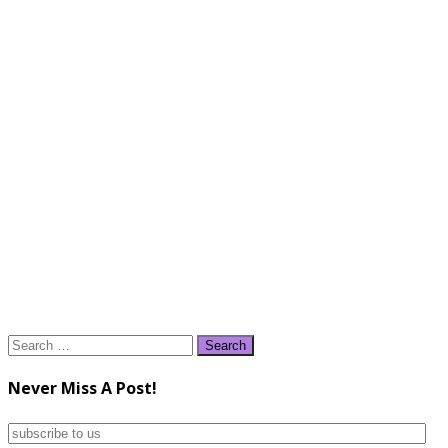
Search
for:
Never Miss A Post!
subscribe