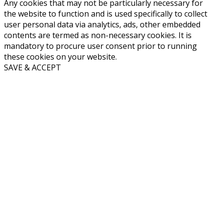
Any cookies that may not be particularly necessary for
the website to function and is used specifically to collect
user personal data via analytics, ads, other embedded
contents are termed as non-necessary cookies. It is
mandatory to procure user consent prior to running
these cookies on your website.
SAVE & ACCEPT