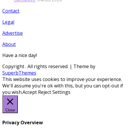
Contact
Legal
Advertise
About
Have a nice day!
Copyright
. All rights reserved.
| Theme by
SuperbThemes
This website uses cookies to improve your experience.
We'll assume you're ok with this, but you can opt-out if
you wish.
Accept
Reject
Settings
Close
Privacy Overview