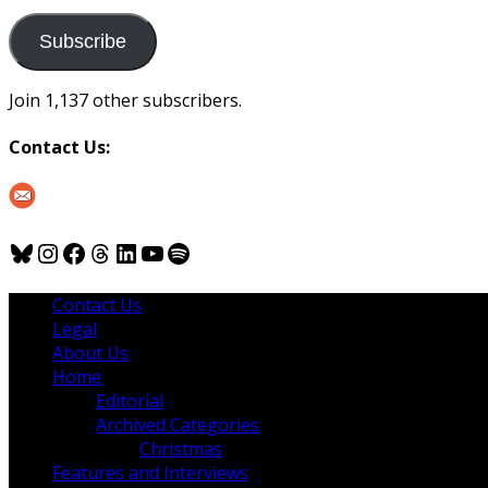
to
us
Subscribe
Join 1,137 other subscribers.
Contact Us:
Bluesky
Instagram
Facebook
Threads
LinkedIn
YouTube
Spotify
Contact Us
Legal
About Us
Home
Editorial
Archived Categories
Christmas
Features and Interviews