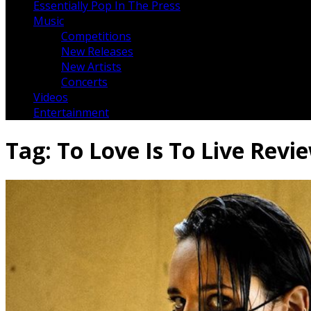
Essentially Pop In The Press
Music
Competitions
New Releases
New Artists
Concerts
Videos
Entertainment
Tag:
To Love Is To Live Revi