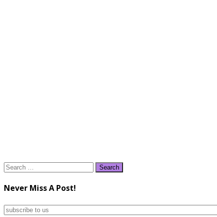
Search
for:
Never Miss A Post!
subscribe