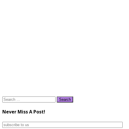
Search
for:
Never Miss A Post!
subscribe