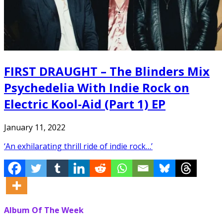
FIRST DRAUGHT – The Blinders Mix
Psychedelia With Indie Rock on
Electric Kool-Aid (Part 1) EP
January 11, 2022
‘An exhilarating thrill ride of indie rock…’
Album Of The Week