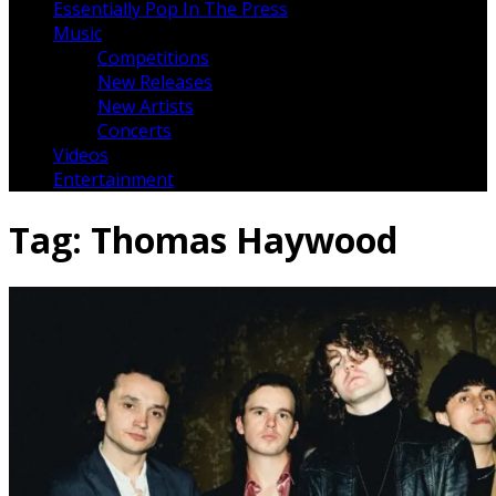
Essentially Pop In The Press
Music
Competitions
New Releases
New Artists
Concerts
Videos
Entertainment
Tag:
Thomas Haywood