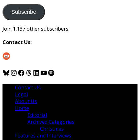
to
us
Subscribe
Join 1,137 other subscribers.
Contact Us:
Bluesky
Instagram
Facebook
Threads
LinkedIn
YouTube
Spotify
Contact Us
Legal
About Us
Home
Editorial
Archived Categories
Christmas
Features and Interviews