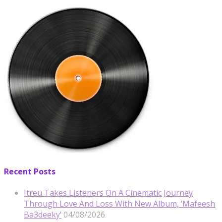
Recent Posts
Itreu Takes Listeners On A Cinematic Journey
Through Love And Loss With New Album, ‘Mafeesh
Ba3deeky’
04/08/2026