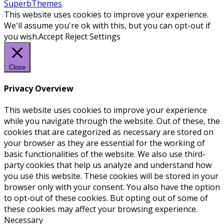
SuperbThemes
This website uses cookies to improve your experience.
We'll assume you're ok with this, but you can opt-out if
you wish.
Accept
Reject
Settings
Close
Privacy Overview
This website uses cookies to improve your experience
while you navigate through the website. Out of these, the
cookies that are categorized as necessary are stored on
your browser as they are essential for the working of
basic functionalities of the website. We also use third-
party cookies that help us analyze and understand how
you use this website. These cookies will be stored in your
browser only with your consent. You also have the option
to opt-out of these cookies. But opting out of some of
these cookies may affect your browsing experience.
Necessary