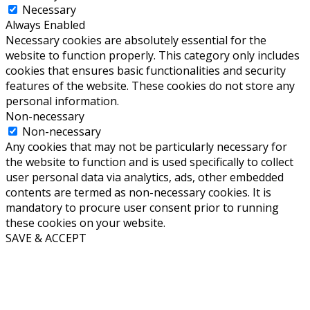
Necessary
Always Enabled
Necessary cookies are absolutely essential for the
website to function properly. This category only includes
cookies that ensures basic functionalities and security
features of the website. These cookies do not store any
personal information.
Non-necessary
Non-necessary
Any cookies that may not be particularly necessary for
the website to function and is used specifically to collect
user personal data via analytics, ads, other embedded
contents are termed as non-necessary cookies. It is
mandatory to procure user consent prior to running
these cookies on your website.
SAVE & ACCEPT