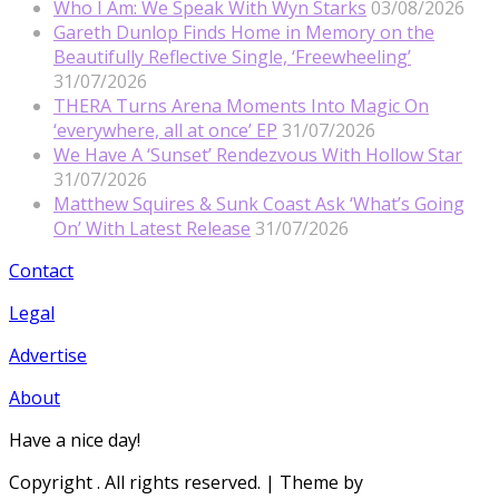
Who I Am: We Speak With Wyn Starks
03/08/2026
Gareth Dunlop Finds Home in Memory on the
Beautifully Reflective Single, ‘Freewheeling’
31/07/2026
THERA Turns Arena Moments Into Magic On
‘everywhere, all at once’ EP
31/07/2026
We Have A ‘Sunset’ Rendezvous With Hollow Star
31/07/2026
Matthew Squires & Sunk Coast Ask ‘What’s Going
On’ With Latest Release
31/07/2026
Contact
Legal
Advertise
About
Have a nice day!
Copyright
. All rights reserved.
| Theme by