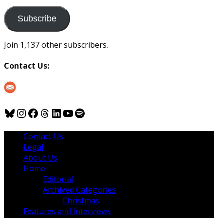
to
us
Subscribe
Join 1,137 other subscribers.
Contact Us:
Bluesky
Instagram
Facebook
Threads
LinkedIn
YouTube
Spotify
Contact Us
Legal
About Us
Home
Editorial
Archived Categories
Christmas
Features and Interviews