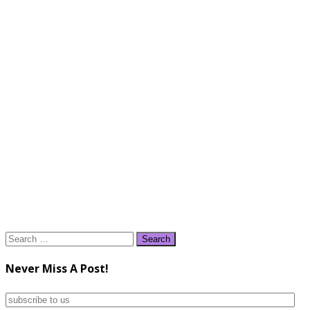
Search
for:
Never Miss A Post!
subscribe