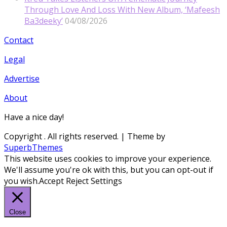
Through Love And Loss With New Album, ‘Mafeesh
Ba3deeky’
04/08/2026
Contact
Legal
Advertise
About
Have a nice day!
Copyright
. All rights reserved.
| Theme by
SuperbThemes
This website uses cookies to improve your experience.
We'll assume you're ok with this, but you can opt-out if
you wish.
Accept
Reject
Settings
Close