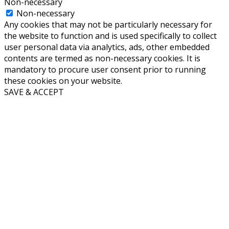
Non-necessary
Non-necessary
Any cookies that may not be particularly necessary for
the website to function and is used specifically to collect
user personal data via analytics, ads, other embedded
contents are termed as non-necessary cookies. It is
mandatory to procure user consent prior to running
these cookies on your website.
SAVE & ACCEPT