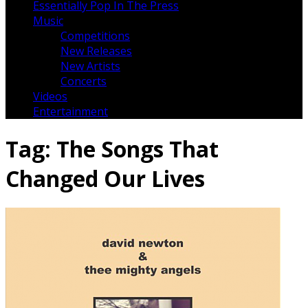
Essentially Pop In The Press
Music
Competitions
New Releases
New Artists
Concerts
Videos
Entertainment
Tag:
The Songs That
Changed Our Lives