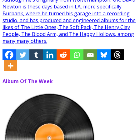
Newton is these days based in LA, more specifically
Burbank, where he turned his garage into a recording
studio, and has produced and engineered albums for the
likes of The Little Ones, The Soft Pack, The Henry Clay
People, The Blood Arm, and The Happy Hollows, among
many many others.
Album Of The Week