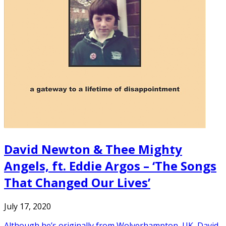
David Newton & Thee Mighty
Angels, ft. Eddie Argos – ‘The Songs
That Changed Our Lives’
July 17, 2020
Although he’s originally from Wolverhampton, UK, David