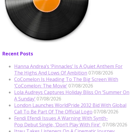
Recent Posts
Hanna Andrea’s ‘Pinnacles’ Is A Quiet Anthem For
The Highs And Lows Of Ambition
07/08/2026
CoComelon Is Heading To The Big Screen With
‘CoComelon: The Movie’
07/08/2026
Lola Audreys Captures Holiday Bliss On ‘Summer On
A Sunday’
07/08/2026
London Launches WorldPride 2032 Bid With Global
Call To Be Part Of The Official Logo
07/08/2026
Fendi Efendi Issues A Warning With Synth-
Pop Debut Single, ‘Don’t Play With Fire’
07/08/2026
Itreu Takes Listeners On A Cinematic Journey