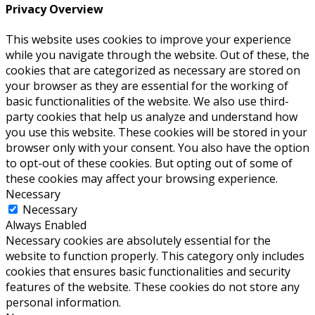
Privacy Overview
This website uses cookies to improve your experience
while you navigate through the website. Out of these, the
cookies that are categorized as necessary are stored on
your browser as they are essential for the working of
basic functionalities of the website. We also use third-
party cookies that help us analyze and understand how
you use this website. These cookies will be stored in your
browser only with your consent. You also have the option
to opt-out of these cookies. But opting out of some of
these cookies may affect your browsing experience.
Necessary
Necessary
Always Enabled
Necessary cookies are absolutely essential for the
website to function properly. This category only includes
cookies that ensures basic functionalities and security
features of the website. These cookies do not store any
personal information.