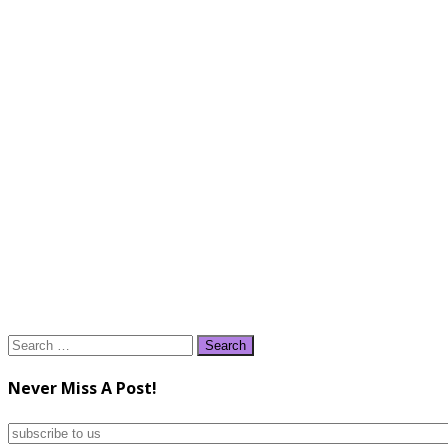
Search
for:
Never Miss A Post!
subscribe