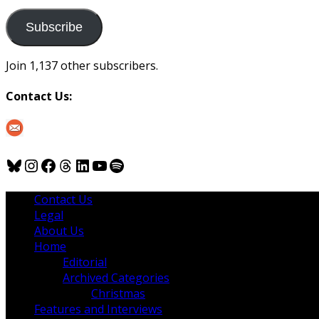
to
us
Subscribe
Join 1,137 other subscribers.
Contact Us:
Bluesky
Instagram
Facebook
Threads
LinkedIn
YouTube
Spotify
Contact Us
Legal
About Us
Home
Editorial
Archived Categories
Christmas
Features and Interviews