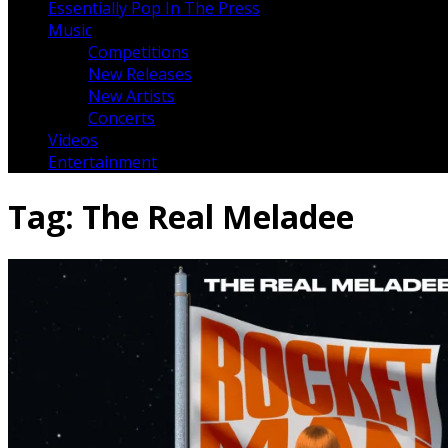
Essentially Pop In The Press
Music
Competitions
New Releases
New Artists
Concerts
Videos
Entertainment
Tag:
The Real Meladee