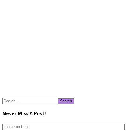
Search
for:
Never Miss A Post!
subscribe