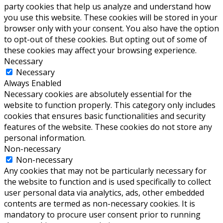
party cookies that help us analyze and understand how
you use this website. These cookies will be stored in your
browser only with your consent. You also have the option
to opt-out of these cookies. But opting out of some of
these cookies may affect your browsing experience.
Necessary
Necessary
Always Enabled
Necessary cookies are absolutely essential for the
website to function properly. This category only includes
cookies that ensures basic functionalities and security
features of the website. These cookies do not store any
personal information.
Non-necessary
Non-necessary
Any cookies that may not be particularly necessary for
the website to function and is used specifically to collect
user personal data via analytics, ads, other embedded
contents are termed as non-necessary cookies. It is
mandatory to procure user consent prior to running