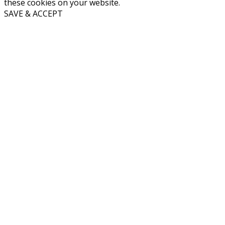
these cookies on your website.
SAVE & ACCEPT