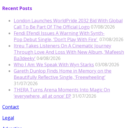
Recent Posts
London Launches WorldPride 2032 Bid With Global
Call To Be Part Of The Official Logo
07/08/2026
Fendi Efendi Issues A Warning With Synth-
Pop Debut Single, ‘Don’t Play With Fire’
07/08/2026
Itreu Takes Listeners On A Cinematic Journey
Through Love And Loss With New Album, ‘Mafeesh
Ba3deeky’
04/08/2026
Who I Am: We Speak With Wyn Starks
03/08/2026
Gareth Dunlop Finds Home in Memory on the
Beautifully Reflective Single, ‘Freewheeling’
31/07/2026
THERA Turns Arena Moments Into Magic On
‘everywhere, all at once’ EP
31/07/2026
Contact
Legal