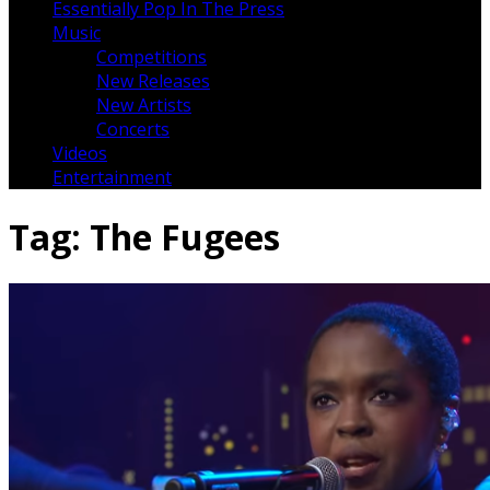
Essentially Pop In The Press
Music
Competitions
New Releases
New Artists
Concerts
Videos
Entertainment
Tag:
The Fugees