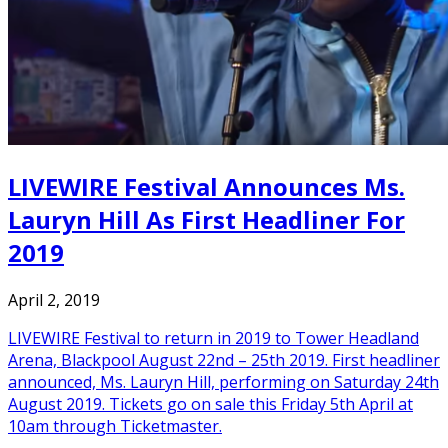
LIVEWIRE Festival Announces Ms.
Lauryn Hill As First Headliner For
2019
April 2, 2019
LIVEWIRE Festival to return in 2019 to Tower Headland
Arena, Blackpool August 22nd – 25th 2019. First headliner
announced, Ms. Lauryn Hill, performing on Saturday 24th
August 2019. Tickets go on sale this Friday 5th April at
10am through Ticketmaster.