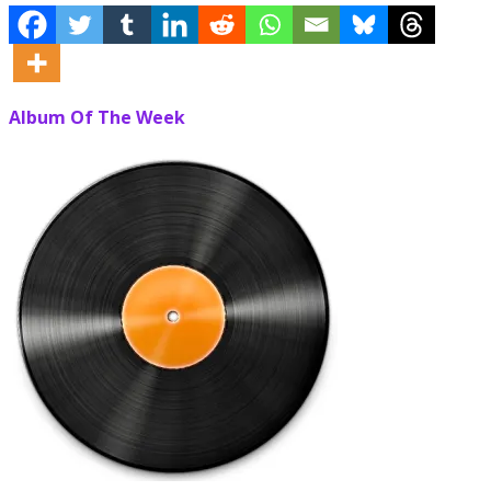
Album Of The Week