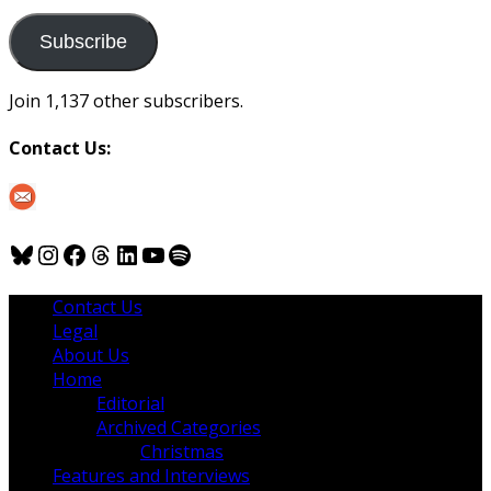
to
us
Subscribe
Join 1,137 other subscribers.
Contact Us:
Bluesky
Instagram
Facebook
Threads
LinkedIn
YouTube
Spotify
Contact Us
Legal
About Us
Home
Editorial
Archived Categories
Christmas
Features and Interviews