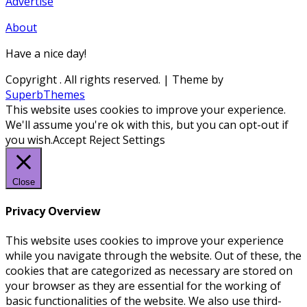
Advertise
About
Have a nice day!
Copyright
. All rights reserved.
| Theme by
SuperbThemes
This website uses cookies to improve your experience.
We'll assume you're ok with this, but you can opt-out if
you wish.
Accept
Reject
Settings
Close
Privacy Overview
This website uses cookies to improve your experience
while you navigate through the website. Out of these, the
cookies that are categorized as necessary are stored on
your browser as they are essential for the working of
basic functionalities of the website. We also use third-