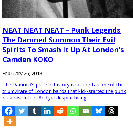
NEAT NEAT NEAT – Punk Legends
The Damned Summon Their Evil
Spirits To Smash It Up At London’s
Camden KOKO
February 26, 2018
The Damned’s place in history is secured as one of the
triumvirate of London bands that kick-started the punk
rock revolution. And yet despite being…