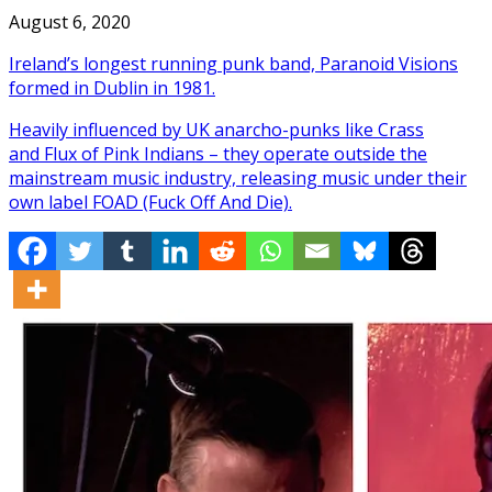
August 6, 2020
Ireland’s longest running punk band, Paranoid Visions
formed in Dublin in 1981.
Heavily influenced by UK anarcho-punks like Crass
and Flux of Pink Indians – they operate outside the
mainstream music industry, releasing music under their
own label FOAD (Fuck Off And Die).