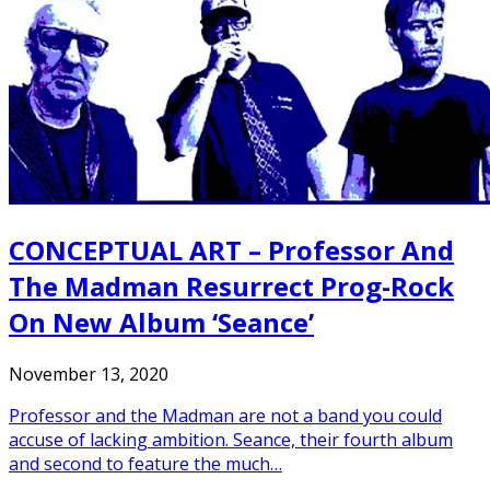
CONCEPTUAL ART – Professor And
The Madman Resurrect Prog-Rock
On New Album ‘Seance’
November 13, 2020
Professor and the Madman are not a band you could
accuse of lacking ambition. Seance, their fourth album
and second to feature the much…