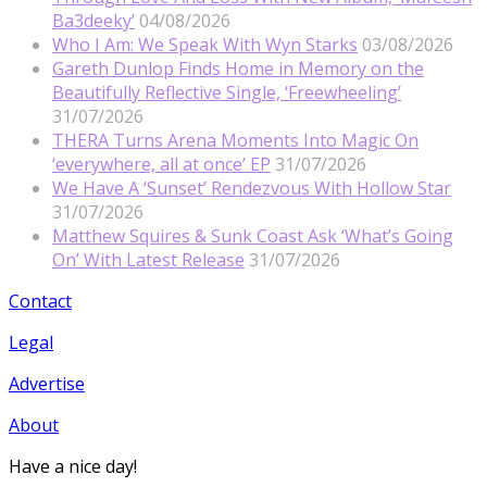
Ba3deeky’
04/08/2026
Who I Am: We Speak With Wyn Starks
03/08/2026
Gareth Dunlop Finds Home in Memory on the
Beautifully Reflective Single, ‘Freewheeling’
31/07/2026
THERA Turns Arena Moments Into Magic On
‘everywhere, all at once’ EP
31/07/2026
We Have A ‘Sunset’ Rendezvous With Hollow Star
31/07/2026
Matthew Squires & Sunk Coast Ask ‘What’s Going
On’ With Latest Release
31/07/2026
Contact
Legal
Advertise
About
Have a nice day!