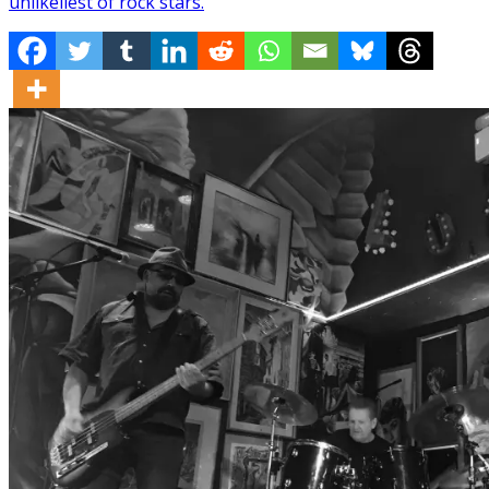
unlikeliest of rock stars.