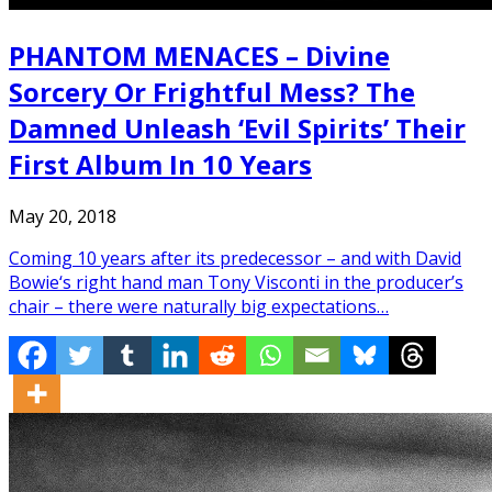
PHANTOM MENACES – Divine
Sorcery Or Frightful Mess? The
Damned Unleash ‘Evil Spirits’ Their
First Album In 10 Years
May 20, 2018
Coming 10 years after its predecessor – and with David
Bowie‘s right hand man Tony Visconti in the producer’s
chair – there were naturally big expectations…