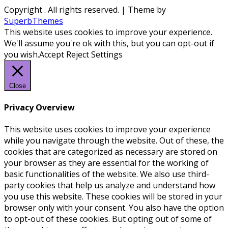
Copyright
. All rights reserved.
| Theme by
SuperbThemes
This website uses cookies to improve your experience.
We'll assume you're ok with this, but you can opt-out if
you wish.
Accept
Reject
Settings
Close
Privacy Overview
This website uses cookies to improve your experience
while you navigate through the website. Out of these, the
cookies that are categorized as necessary are stored on
your browser as they are essential for the working of
basic functionalities of the website. We also use third-
party cookies that help us analyze and understand how
you use this website. These cookies will be stored in your
browser only with your consent. You also have the option
to opt-out of these cookies. But opting out of some of