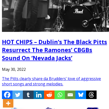
HOT CHIPS – Dublin’s The Black Pitts
Resurrect The Ramones’ CBGBs
Sound On ‘Nevada Jacks’
May 30, 2022
The Pitts clearly share da Brudders’ love of aggressive
short songs and strong melodies.