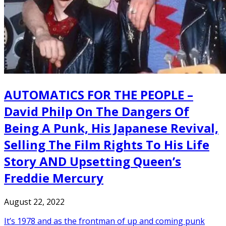
AUTOMATICS FOR THE PEOPLE –
David Philp On The Dangers Of
Being A Punk, His Japanese Revival,
Selling The Film Rights To His Life
Story AND Upsetting Queen’s
Freddie Mercury
August 22, 2022
It’s 1978 and as the frontman of up and coming punk