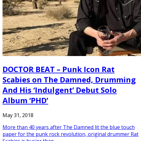
DOCTOR BEAT – Punk Icon Rat
Scabies on The Damned, Drumming
And His ‘Indulgent’ Debut Solo
Album ‘PHD’
May 31, 2018
More than 40 years after The Damned lit the blue touch
paper for the punk rock revolution, original drummer Rat