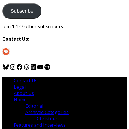
to
us
Subscribe
Join 1,137 other subscribers.
Contact Us:
Bluesky
Instagram
Facebook
Threads
LinkedIn
YouTube
Spotify
Contact Us
Legal
About Us
Home
Editorial
Archived Categories
Christmas
Features and Interviews