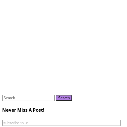
Search
for:
Never Miss A Post!
subscribe