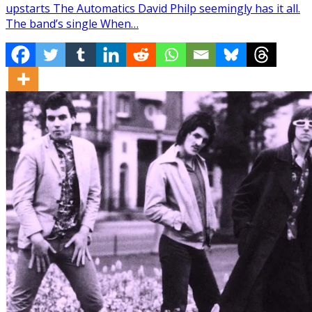
upstarts The Automatics David Philp seemingly has it all.
The band’s single When…