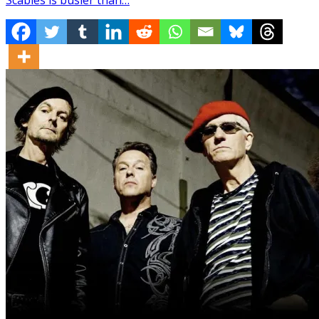
Scabies is busier than…