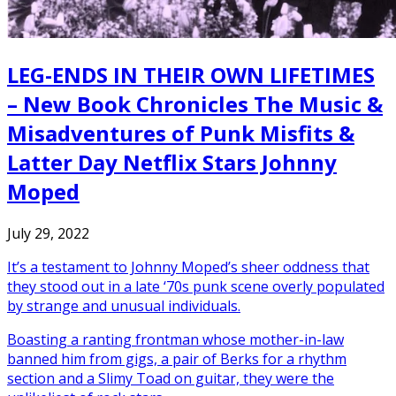
LEG-ENDS IN THEIR OWN LIFETIMES
– New Book Chronicles The Music &
Misadventures of Punk Misfits &
Latter Day Netflix Stars Johnny
Moped
July 29, 2022
It’s a testament to Johnny Moped’s sheer oddness that
they stood out in a late ‘70s punk scene overly populated
by strange and unusual individuals.
Boasting a ranting frontman whose mother-in-law
banned him from gigs, a pair of Berks for a rhythm
section and a Slimy Toad on guitar, they were the