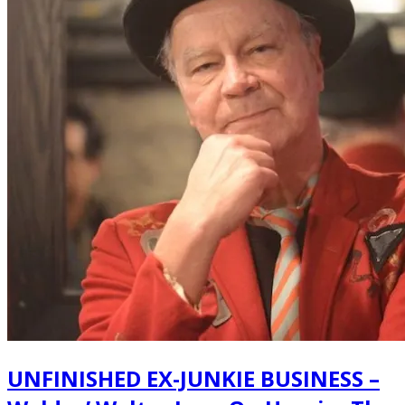
UNFINISHED EX-JUNKIE BUSINESS –