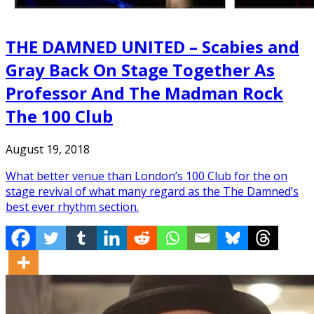
THE DAMNED UNITED – Scabies and
Gray Back On Stage Together As
Professor And The Madman Rock
The 100 Club
August 19, 2018
What better venue than London’s 100 Club for the on
stage revival of what many regard as the The Damned’s
best ever rhythm section.