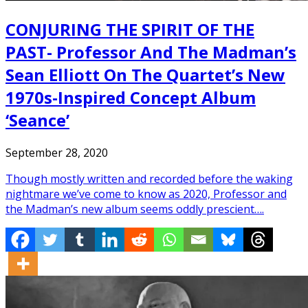
CONJURING THE SPIRIT OF THE
PAST- Professor And The Madman’s
Sean Elliott On The Quartet’s New
1970s-Inspired Concept Album
‘Seance’
September 28, 2020
Though mostly written and recorded before the waking
nightmare we’ve come to know as 2020, Professor and
the Madman’s new album seems oddly prescient….