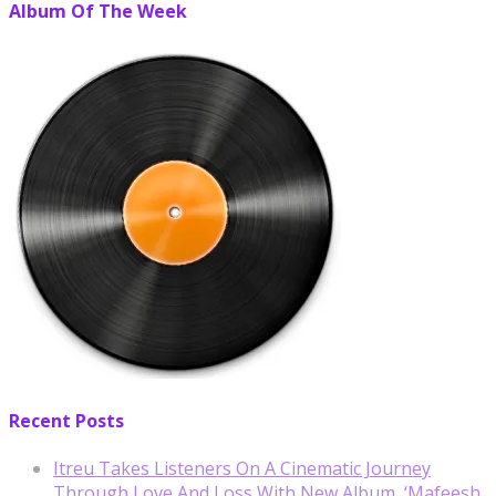
Album Of The Week
Recent Posts
Itreu Takes Listeners On A Cinematic Journey
Through Love And Loss With New Album, ‘Mafeesh