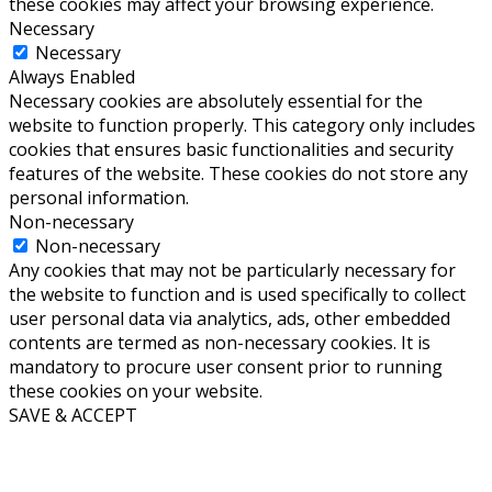
these cookies may affect your browsing experience.
Necessary
Necessary
Always Enabled
Necessary cookies are absolutely essential for the
website to function properly. This category only includes
cookies that ensures basic functionalities and security
features of the website. These cookies do not store any
personal information.
Non-necessary
Non-necessary
Any cookies that may not be particularly necessary for
the website to function and is used specifically to collect
user personal data via analytics, ads, other embedded
contents are termed as non-necessary cookies. It is
mandatory to procure user consent prior to running
these cookies on your website.
SAVE & ACCEPT