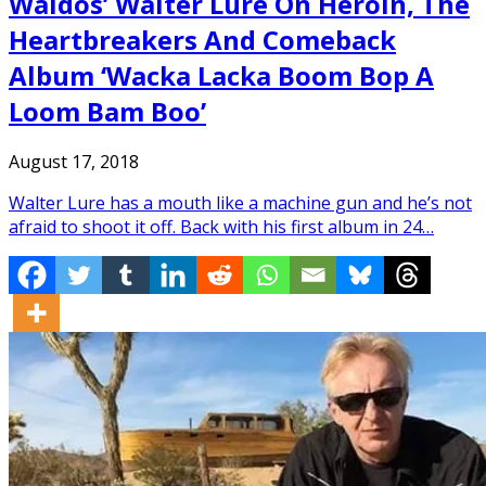
Waldos’ Walter Lure On Heroin, The
Heartbreakers And Comeback
Album ‘Wacka Lacka Boom Bop A
Loom Bam Boo’
August 17, 2018
Walter Lure has a mouth like a machine gun and he’s not
afraid to shoot it off. Back with his first album in 24…