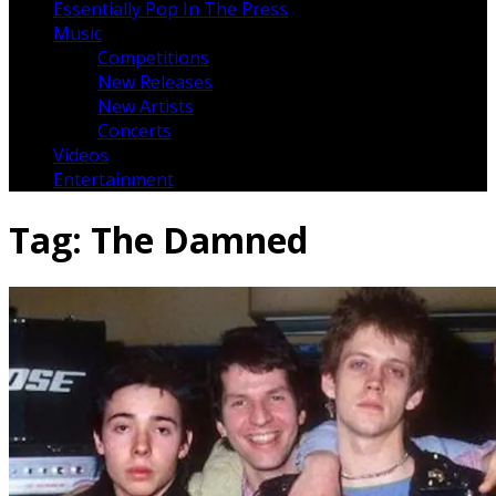
Essentially Pop In The Press
Music
Competitions
New Releases
New Artists
Concerts
Videos
Entertainment
Tag:
The Damned