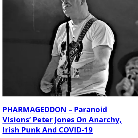
PHARMAGEDDON – Paranoid
Visions’ Peter Jones On Anarchy,
Irish Punk And COVID-19