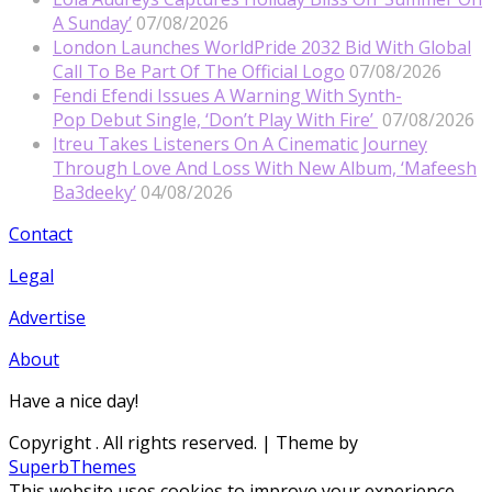
A Sunday’
07/08/2026
London Launches WorldPride 2032 Bid With Global
Call To Be Part Of The Official Logo
07/08/2026
Fendi Efendi Issues A Warning With Synth-
Pop Debut Single, ‘Don’t Play With Fire’
07/08/2026
Itreu Takes Listeners On A Cinematic Journey
Through Love And Loss With New Album, ‘Mafeesh
Ba3deeky’
04/08/2026
Contact
Legal
Advertise
About
Have a nice day!
Copyright
. All rights reserved.
| Theme by
SuperbThemes
This website uses cookies to improve your experience.