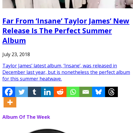
Far From ‘Insane’ Taylor James’ New
Release Is The Perfect Summer
Album
July 23, 2018
Taylor James’ latest album, ‘Insane’, was released in
December last year, but is nonetheless the perfect album
for this summer heatwave.
Album Of The Week