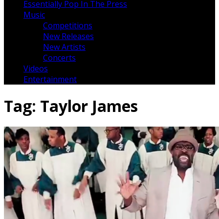
Essentially Pop In The Press
Music
Competitions
New Releases
New Artists
Concerts
Videos
Entertainment
Tag:
Taylor James