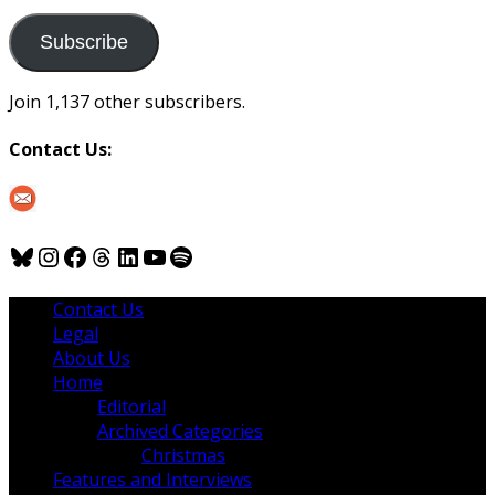
to
us
Subscribe
Join 1,137 other subscribers.
Contact Us:
Bluesky
Instagram
Facebook
Threads
LinkedIn
YouTube
Spotify
Contact Us
Legal
About Us
Home
Editorial
Archived Categories
Christmas
Features and Interviews