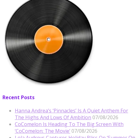
Recent Posts
Hanna Andrea’s ‘Pinnacles’ Is A Quiet Anthem For
The Highs And Lows Of Ambition
07/08/2026
CoComelon Is Heading To The Big Screen With
‘CoComelon: The Movie’
07/08/2026
Lola Audreys Captures Holiday Bliss On ‘Summer On