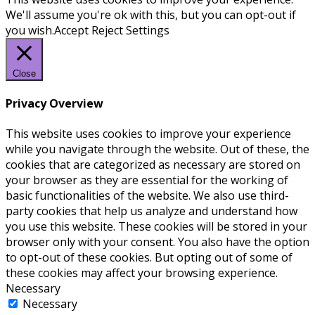
We'll assume you're ok with this, but you can opt-out if
you wish.
Accept
Reject
Settings
Close
Privacy Overview
This website uses cookies to improve your experience
while you navigate through the website. Out of these, the
cookies that are categorized as necessary are stored on
your browser as they are essential for the working of
basic functionalities of the website. We also use third-
party cookies that help us analyze and understand how
you use this website. These cookies will be stored in your
browser only with your consent. You also have the option
to opt-out of these cookies. But opting out of some of
these cookies may affect your browsing experience.
Necessary
Necessary