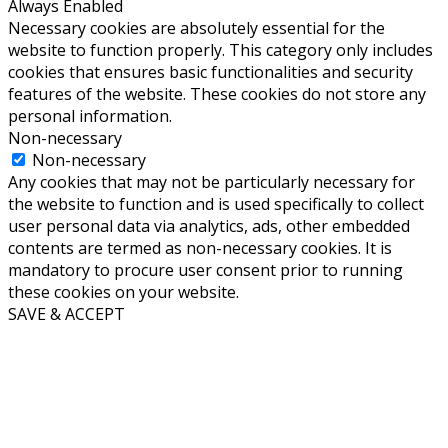
Always Enabled
Necessary cookies are absolutely essential for the
website to function properly. This category only includes
cookies that ensures basic functionalities and security
features of the website. These cookies do not store any
personal information.
Non-necessary
Non-necessary
Any cookies that may not be particularly necessary for
the website to function and is used specifically to collect
user personal data via analytics, ads, other embedded
contents are termed as non-necessary cookies. It is
mandatory to procure user consent prior to running
these cookies on your website.
SAVE & ACCEPT