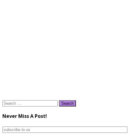
Search
for:
Never Miss A Post!
subscribe