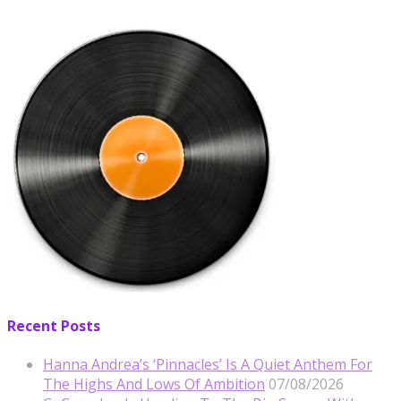
Recent Posts
Hanna Andrea’s ‘Pinnacles’ Is A Quiet Anthem For
The Highs And Lows Of Ambition
07/08/2026