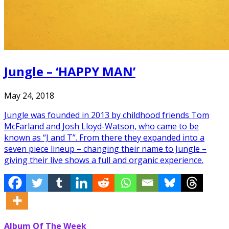
Jungle – ‘HAPPY MAN’
May 24, 2018
Jungle was founded in 2013 by childhood friends Tom
McFarland and Josh Lloyd-Watson, who came to be
known as “J and T”. From there they expanded into a
seven piece lineup – changing their name to Jungle –
giving their live shows a full and organic experience.
Album Of The Week