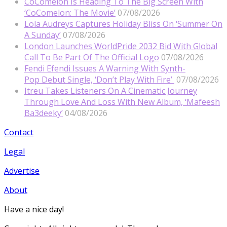
CoComelon Is Heading To The Big Screen With
‘CoComelon: The Movie’
07/08/2026
Lola Audreys Captures Holiday Bliss On ‘Summer On
A Sunday’
07/08/2026
London Launches WorldPride 2032 Bid With Global
Call To Be Part Of The Official Logo
07/08/2026
Fendi Efendi Issues A Warning With Synth-
Pop Debut Single, ‘Don’t Play With Fire’
07/08/2026
Itreu Takes Listeners On A Cinematic Journey
Through Love And Loss With New Album, ‘Mafeesh
Ba3deeky’
04/08/2026
Contact
Legal
Advertise
About
Have a nice day!