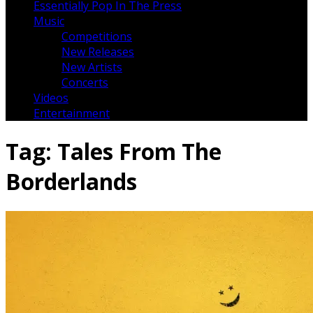
Essentially Pop In The Press
Music
Competitions
New Releases
New Artists
Concerts
Videos
Entertainment
Tag:
Tales From The
Borderlands