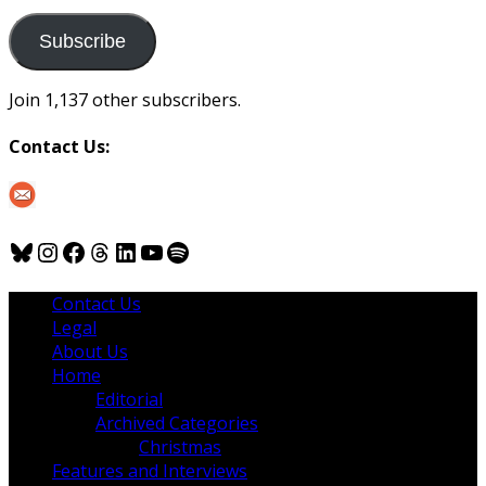
to
us
Subscribe
Join 1,137 other subscribers.
Contact Us:
Bluesky
Instagram
Facebook
Threads
LinkedIn
YouTube
Spotify
Contact Us
Legal
About Us
Home
Editorial
Archived Categories
Christmas
Features and Interviews