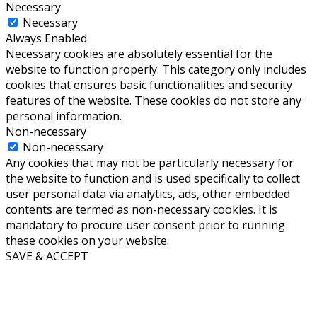
Necessary
Necessary
Always Enabled
Necessary cookies are absolutely essential for the
website to function properly. This category only includes
cookies that ensures basic functionalities and security
features of the website. These cookies do not store any
personal information.
Non-necessary
Non-necessary
Any cookies that may not be particularly necessary for
the website to function and is used specifically to collect
user personal data via analytics, ads, other embedded
contents are termed as non-necessary cookies. It is
mandatory to procure user consent prior to running
these cookies on your website.
SAVE & ACCEPT