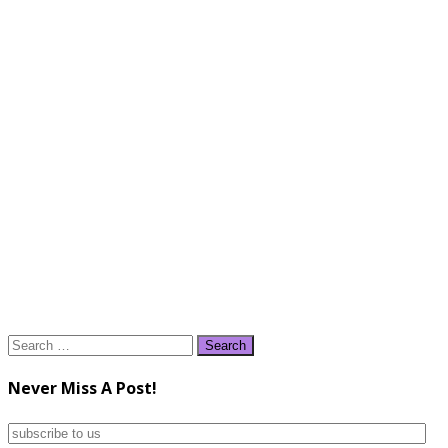
Search
for:
Never Miss A Post!
subscribe