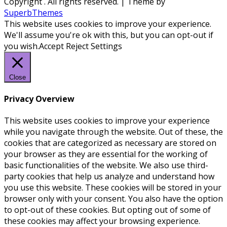
Copyright
. All rights reserved.
| Theme by
SuperbThemes
This website uses cookies to improve your experience.
We'll assume you're ok with this, but you can opt-out if
you wish.
Accept
Reject
Settings
Close
Privacy Overview
This website uses cookies to improve your experience
while you navigate through the website. Out of these, the
cookies that are categorized as necessary are stored on
your browser as they are essential for the working of
basic functionalities of the website. We also use third-
party cookies that help us analyze and understand how
you use this website. These cookies will be stored in your
browser only with your consent. You also have the option
to opt-out of these cookies. But opting out of some of
these cookies may affect your browsing experience.