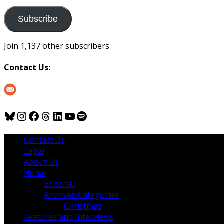
to
us
Subscribe
Join 1,137 other subscribers.
Contact Us:
Bluesky
Instagram
Facebook
Threads
LinkedIn
YouTube
Spotify
Contact Us
Legal
About Us
Home
Editorial
Archived Categories
Christmas
Features and Interviews