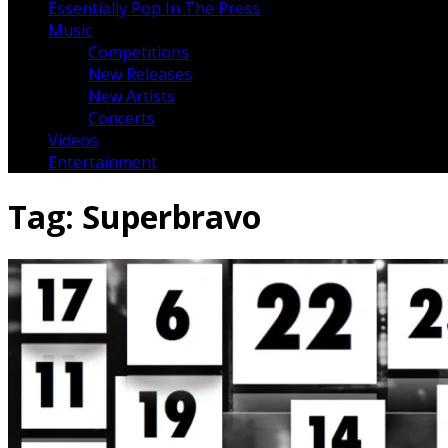
Essentially Pop In The Press
Music
Competitions
New Releases
New Artists
Concerts
Videos
Entertainment
Tag:
Superbravo