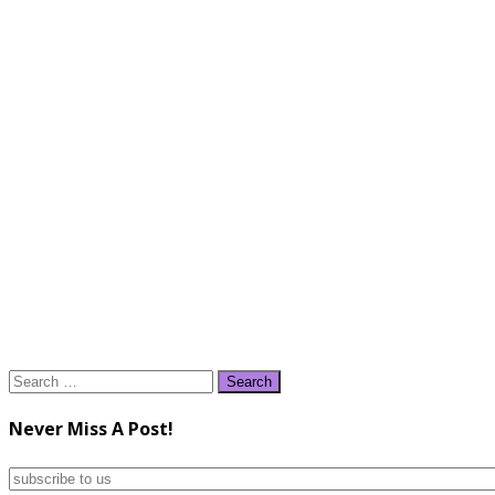
Search
for:
Never Miss A Post!
subscribe