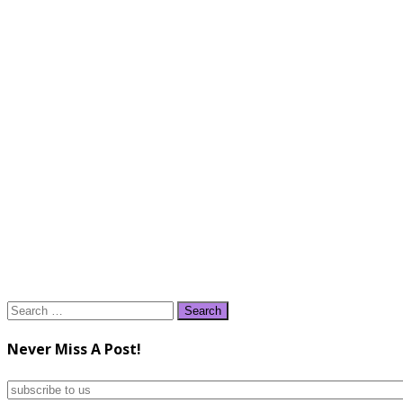
Search
for:
Never Miss A Post!
subscribe