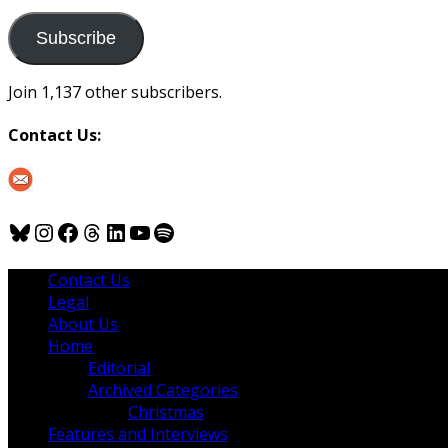
to
us
Subscribe
Join 1,137 other subscribers.
Contact Us:
Bluesky
Instagram
Facebook
Threads
LinkedIn
YouTube
Spotify
Contact Us
Legal
About Us
Home
Editorial
Archived Categories
Christmas
Features and Interviews