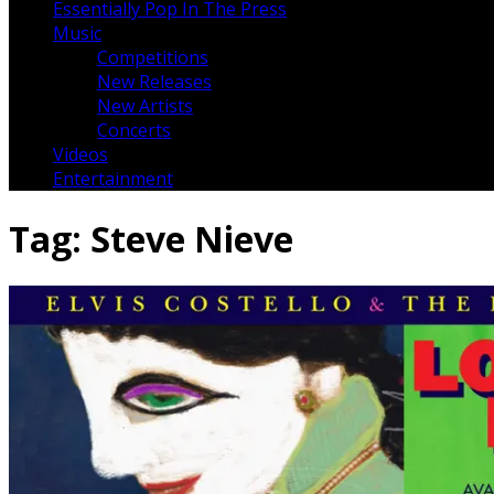
Essentially Pop In The Press
Music
Competitions
New Releases
New Artists
Concerts
Videos
Entertainment
Tag:
Steve Nieve