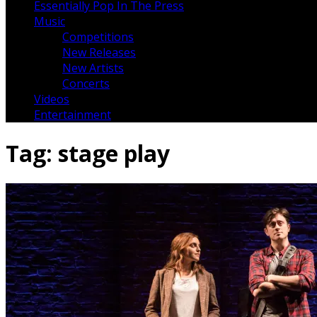
Essentially Pop In The Press
Music
Competitions
New Releases
New Artists
Concerts
Videos
Entertainment
Tag:
stage play