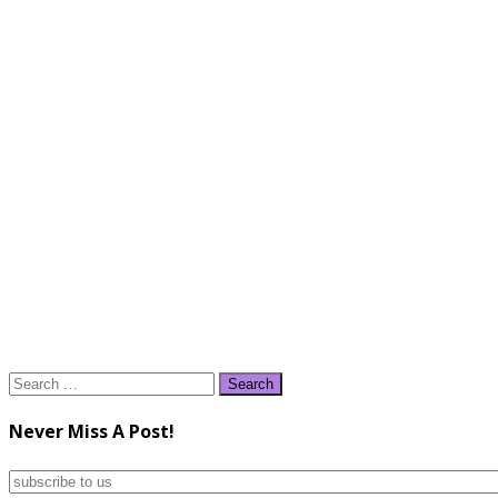
Search
for:
Never Miss A Post!
subscribe