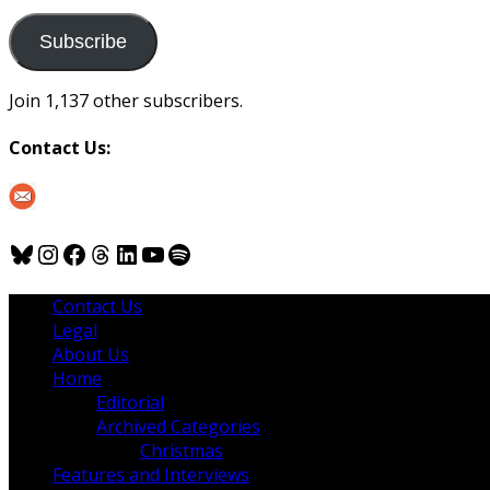
to
us
Subscribe
Join 1,137 other subscribers.
Contact Us:
Bluesky
Instagram
Facebook
Threads
LinkedIn
YouTube
Spotify
Contact Us
Legal
About Us
Home
Editorial
Archived Categories
Christmas
Features and Interviews