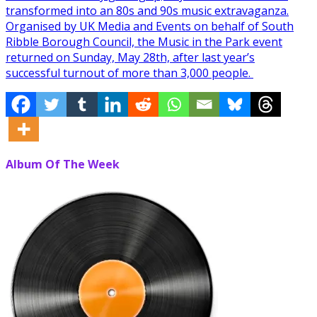
transformed into an 80s and 90s music extravaganza.
Organised by UK Media and Events on behalf of South
Ribble Borough Council, the Music in the Park event
returned on Sunday, May 28th, after last year’s
successful turnout of more than 3,000 people.
Album Of The Week