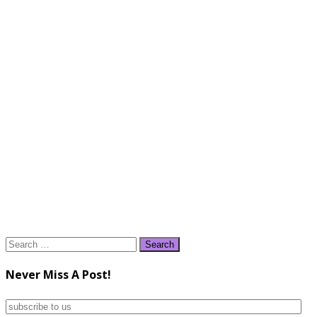
Search
for:
Never Miss A Post!
subscribe