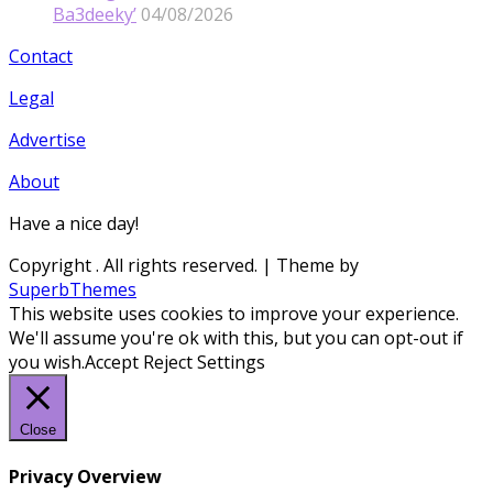
Ba3deeky’
04/08/2026
Contact
Legal
Advertise
About
Have a nice day!
Copyright
. All rights reserved.
| Theme by
SuperbThemes
This website uses cookies to improve your experience.
We'll assume you're ok with this, but you can opt-out if
you wish.
Accept
Reject
Settings
Close
Privacy Overview