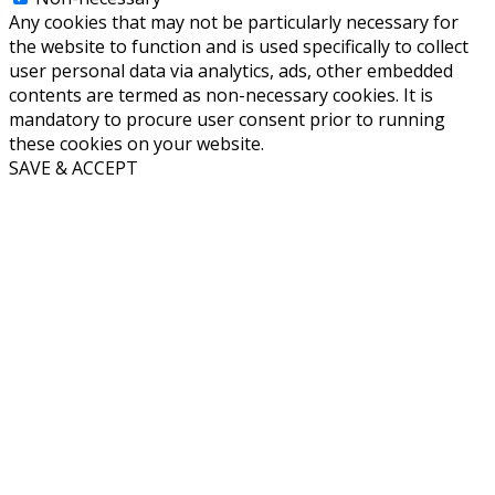
Any cookies that may not be particularly necessary for
the website to function and is used specifically to collect
user personal data via analytics, ads, other embedded
contents are termed as non-necessary cookies. It is
mandatory to procure user consent prior to running
these cookies on your website.
SAVE & ACCEPT