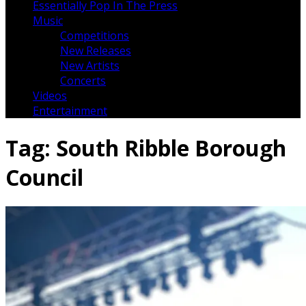
Essentially Pop In The Press
Music
Competitions
New Releases
New Artists
Concerts
Videos
Entertainment
Tag:
South Ribble Borough
Council