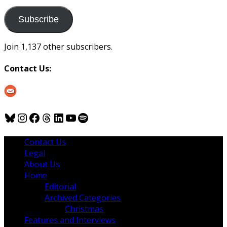
to
us
Subscribe
Join 1,137 other subscribers.
Contact Us:
Bluesky
Instagram
Facebook
Threads
LinkedIn
YouTube
Spotify
Contact Us
Legal
About Us
Home
Editorial
Archived Categories
Christmas
Features and Interviews