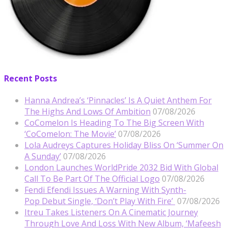
Recent Posts
Hanna Andrea’s ‘Pinnacles’ Is A Quiet Anthem For
The Highs And Lows Of Ambition
07/08/2026
CoComelon Is Heading To The Big Screen With
‘CoComelon: The Movie’
07/08/2026
Lola Audreys Captures Holiday Bliss On ‘Summer On
A Sunday’
07/08/2026
London Launches WorldPride 2032 Bid With Global
Call To Be Part Of The Official Logo
07/08/2026
Fendi Efendi Issues A Warning With Synth-
Pop Debut Single, ‘Don’t Play With Fire’
07/08/2026
Itreu Takes Listeners On A Cinematic Journey
Through Love And Loss With New Album, ‘Mafeesh