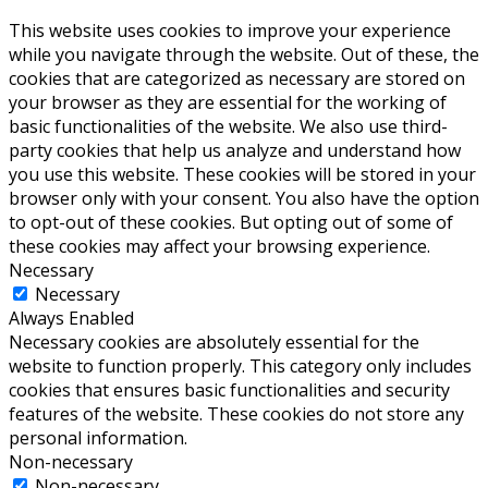
This website uses cookies to improve your experience
while you navigate through the website. Out of these, the
cookies that are categorized as necessary are stored on
your browser as they are essential for the working of
basic functionalities of the website. We also use third-
party cookies that help us analyze and understand how
you use this website. These cookies will be stored in your
browser only with your consent. You also have the option
to opt-out of these cookies. But opting out of some of
these cookies may affect your browsing experience.
Necessary
Necessary
Always Enabled
Necessary cookies are absolutely essential for the
website to function properly. This category only includes
cookies that ensures basic functionalities and security
features of the website. These cookies do not store any
personal information.
Non-necessary
Non-necessary