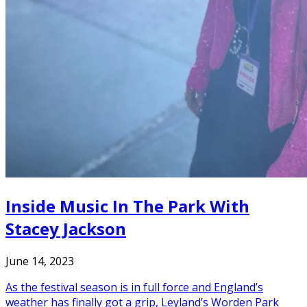
Inside Music In The Park With
Stacey Jackson
June 14, 2023
As the festival season is in full force and England’s
weather has finally got a grip, Leyland’s Worden Park