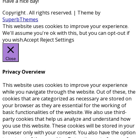
Have a nice day!
Copyright
. All rights reserved.
| Theme by
SuperbThemes
This website uses cookies to improve your experience.
We'll assume you're ok with this, but you can opt-out if
you wish.
Accept
Reject
Settings
Close
Privacy Overview
This website uses cookies to improve your experience
while you navigate through the website. Out of these, the
cookies that are categorized as necessary are stored on
your browser as they are essential for the working of
basic functionalities of the website. We also use third-
party cookies that help us analyze and understand how
you use this website. These cookies will be stored in your
browser only with your consent. You also have the option