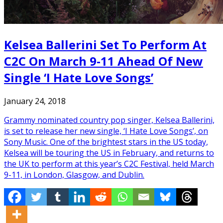
Kelsea Ballerini Set To Perform At
C2C On March 9-11 Ahead Of New
Single ‘I Hate Love Songs’
January 24, 2018
Grammy nominated country pop singer, Kelsea Ballerini,
is set to release her new single, ‘I Hate Love Songs’, on
Sony Music. One of the brightest stars in the US today,
Kelsea will be touring the US in February, and returns to
the UK to perform at this year’s C2C Festival, held March
9-11, in London, Glasgow, and Dublin.