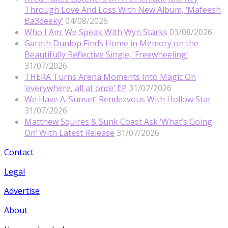
Through Love And Loss With New Album, ‘Mafeesh
Ba3deeky’
04/08/2026
Who I Am: We Speak With Wyn Starks
03/08/2026
Gareth Dunlop Finds Home in Memory on the
Beautifully Reflective Single, ‘Freewheeling’
31/07/2026
THERA Turns Arena Moments Into Magic On
‘everywhere, all at once’ EP
31/07/2026
We Have A ‘Sunset’ Rendezvous With Hollow Star
31/07/2026
Matthew Squires & Sunk Coast Ask ‘What’s Going
On’ With Latest Release
31/07/2026
Contact
Legal
Advertise
About