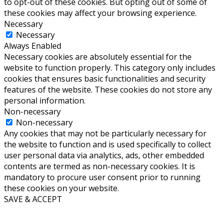
to opt-out of these cookies. But opting out of some of
these cookies may affect your browsing experience.
Necessary
Necessary
Always Enabled
Necessary cookies are absolutely essential for the
website to function properly. This category only includes
cookies that ensures basic functionalities and security
features of the website. These cookies do not store any
personal information.
Non-necessary
Non-necessary
Any cookies that may not be particularly necessary for
the website to function and is used specifically to collect
user personal data via analytics, ads, other embedded
contents are termed as non-necessary cookies. It is
mandatory to procure user consent prior to running
these cookies on your website.
SAVE & ACCEPT