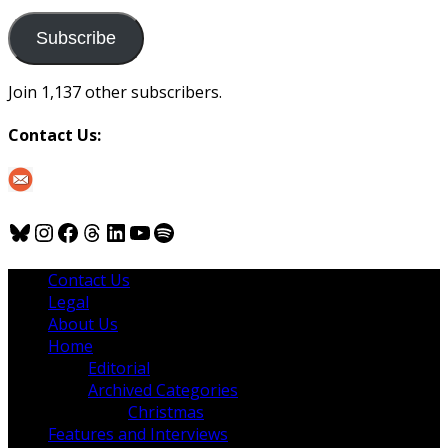
to
us
Subscribe
Join 1,137 other subscribers.
Contact Us:
Bluesky
Instagram
Facebook
Threads
LinkedIn
YouTube
Spotify
Contact Us
Legal
About Us
Home
Editorial
Archived Categories
Christmas
Features and Interviews