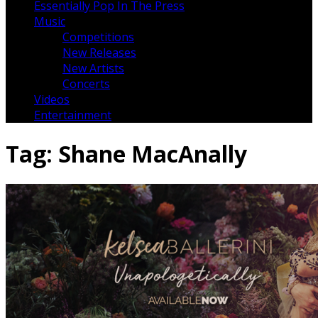
Essentially Pop In The Press
Music
Competitions
New Releases
New Artists
Concerts
Videos
Entertainment
Tag:
Shane MacAnally