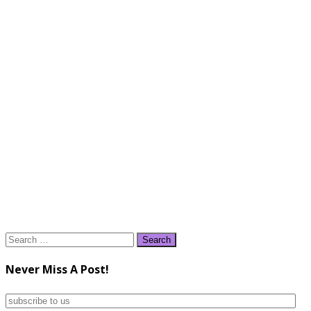
Search
for:
Never Miss A Post!
subscribe