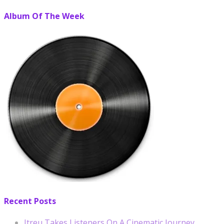
Album Of The Week
Recent Posts
Itreu Takes Listeners On A Cinematic Journey