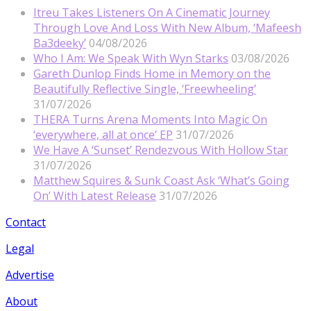
Itreu Takes Listeners On A Cinematic Journey
Through Love And Loss With New Album, ‘Mafeesh
Ba3deeky’
04/08/2026
Who I Am: We Speak With Wyn Starks
03/08/2026
Gareth Dunlop Finds Home in Memory on the
Beautifully Reflective Single, ‘Freewheeling’
31/07/2026
THERA Turns Arena Moments Into Magic On
‘everywhere, all at once’ EP
31/07/2026
We Have A ‘Sunset’ Rendezvous With Hollow Star
31/07/2026
Matthew Squires & Sunk Coast Ask ‘What’s Going
On’ With Latest Release
31/07/2026
Contact
Legal
Advertise
About