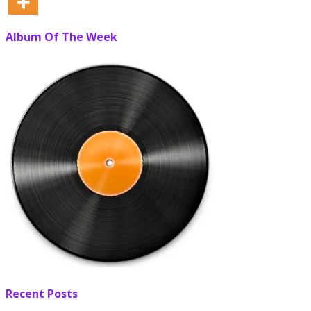
Album Of The Week
Recent Posts