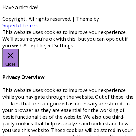
Have a nice day!
Copyright
. All rights reserved.
| Theme by
SuperbThemes
This website uses cookies to improve your experience.
We'll assume you're ok with this, but you can opt-out if
you wish.
Accept
Reject
Settings
Close
Privacy Overview
This website uses cookies to improve your experience
while you navigate through the website. Out of these, the
cookies that are categorized as necessary are stored on
your browser as they are essential for the working of
basic functionalities of the website. We also use third-
party cookies that help us analyze and understand how
you use this website. These cookies will be stored in your