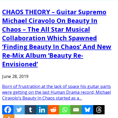
CHAOS THEORY – Guitar Supremo
Michael Ciravolo On Beauty In
Chaos – The All Star Musical
Collaboration Which Spawned
‘Finding Beauty In Chaos’ And New
Re-Mix Album ‘Beauty Re-
Envisioned’
June 28, 2019
Born of frustration at the lack of space his guitar parts
were getting on the last Human Drama record, Michael
Ciravolo‘s Beauty In Chaos started as a…