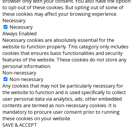
browser only with your consent. You also have the option
to opt-out of these cookies. But opting out of some of
these cookies may affect your browsing experience.
Necessary
Necessary
Always Enabled
Necessary cookies are absolutely essential for the
website to function properly. This category only includes
cookies that ensures basic functionalities and security
features of the website. These cookies do not store any
personal information.
Non-necessary
Non-necessary
Any cookies that may not be particularly necessary for
the website to function and is used specifically to collect
user personal data via analytics, ads, other embedded
contents are termed as non-necessary cookies. It is
mandatory to procure user consent prior to running
these cookies on your website.
SAVE & ACCEPT