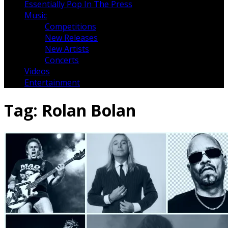
Essentially Pop In The Press
Music
Competitions
New Releases
New Artists
Concerts
Videos
Entertainment
Tag:
Rolan Bolan