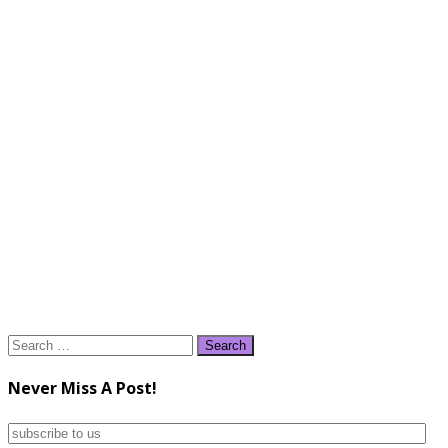
Search
for:
Never Miss A Post!
subscribe