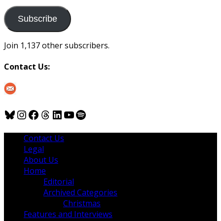
to
us
Subscribe
Join 1,137 other subscribers.
Contact Us:
Bluesky
Instagram
Facebook
Threads
LinkedIn
YouTube
Spotify
Contact Us
Legal
About Us
Home
Editorial
Archived Categories
Christmas
Features and Interviews