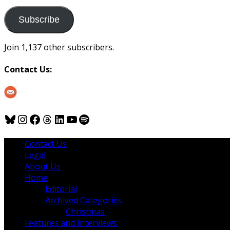
to
us
Subscribe
Join 1,137 other subscribers.
Contact Us:
Bluesky
Instagram
Facebook
Threads
LinkedIn
YouTube
Spotify
Contact Us
Legal
About Us
Home
Editorial
Archived Categories
Christmas
Features and Interviews