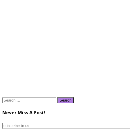
Search
for:
Never Miss A Post!
subscribe