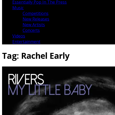
Essentially Pop In The Press
Music
Competitions
New Releases
New Artists
Concerts
Videos
Entertainment
Tag:
Rachel Early