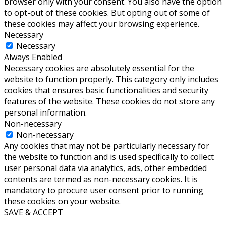
browser only with your consent. You also have the option
to opt-out of these cookies. But opting out of some of
these cookies may affect your browsing experience.
Necessary
Necessary
Always Enabled
Necessary cookies are absolutely essential for the
website to function properly. This category only includes
cookies that ensures basic functionalities and security
features of the website. These cookies do not store any
personal information.
Non-necessary
Non-necessary
Any cookies that may not be particularly necessary for
the website to function and is used specifically to collect
user personal data via analytics, ads, other embedded
contents are termed as non-necessary cookies. It is
mandatory to procure user consent prior to running
these cookies on your website.
SAVE & ACCEPT