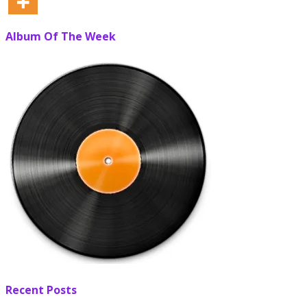
Album Of The Week
Recent Posts