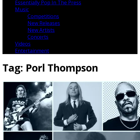
Essentially Pop In The Press
Music
Competitions
New Releases
New Artists
Concerts
Videos
Entertainment
Tag:
Porl Thompson