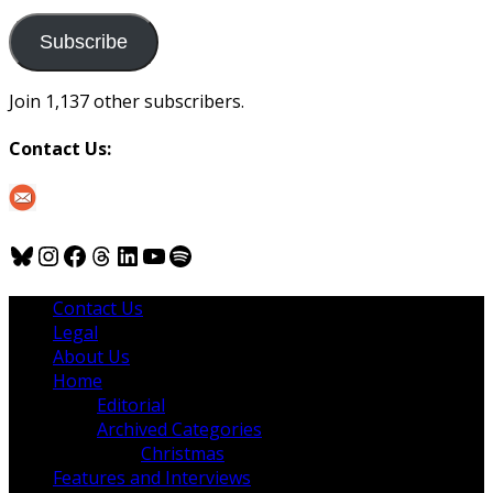
to
us
Subscribe
Join 1,137 other subscribers.
Contact Us:
Bluesky
Instagram
Facebook
Threads
LinkedIn
YouTube
Spotify
Contact Us
Legal
About Us
Home
Editorial
Archived Categories
Christmas
Features and Interviews