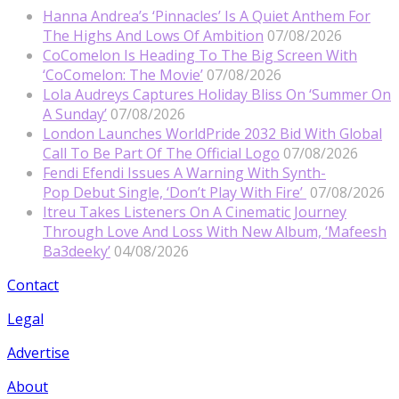
Hanna Andrea’s ‘Pinnacles’ Is A Quiet Anthem For
The Highs And Lows Of Ambition
07/08/2026
CoComelon Is Heading To The Big Screen With
‘CoComelon: The Movie’
07/08/2026
Lola Audreys Captures Holiday Bliss On ‘Summer On
A Sunday’
07/08/2026
London Launches WorldPride 2032 Bid With Global
Call To Be Part Of The Official Logo
07/08/2026
Fendi Efendi Issues A Warning With Synth-
Pop Debut Single, ‘Don’t Play With Fire’
07/08/2026
Itreu Takes Listeners On A Cinematic Journey
Through Love And Loss With New Album, ‘Mafeesh
Ba3deeky’
04/08/2026
Contact
Legal
Advertise
About