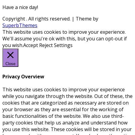
Have a nice day!
Copyright
. All rights reserved.
| Theme by
SuperbThemes
This website uses cookies to improve your experience.
We'll assume you're ok with this, but you can opt-out if
you wish.
Accept
Reject
Settings
Close
Privacy Overview
This website uses cookies to improve your experience
while you navigate through the website. Out of these, the
cookies that are categorized as necessary are stored on
your browser as they are essential for the working of
basic functionalities of the website. We also use third-
party cookies that help us analyze and understand how
you use this website. These cookies will be stored in your