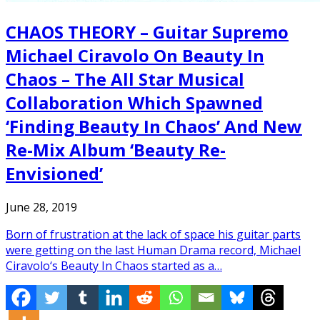
CHAOS THEORY – Guitar Supremo
Michael Ciravolo On Beauty In
Chaos – The All Star Musical
Collaboration Which Spawned
‘Finding Beauty In Chaos’ And New
Re-Mix Album ‘Beauty Re-
Envisioned’
June 28, 2019
Born of frustration at the lack of space his guitar parts
were getting on the last Human Drama record, Michael
Ciravolo‘s Beauty In Chaos started as a…