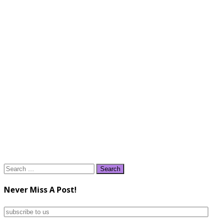
Search
for:
Never Miss A Post!
subscribe