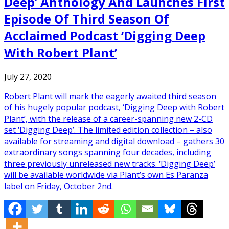
Deep’ Anthology And Launches First
Episode Of Third Season Of
Acclaimed Podcast ‘Digging Deep
With Robert Plant’
July 27, 2020
Robert Plant will mark the eagerly awaited third season
of his hugely popular podcast, ‘Digging Deep with Robert
Plant’, with the release of a career-spanning new 2-CD
set ‘Digging Deep’. The limited edition collection – also
available for streaming and digital download – gathers 30
extraordinary songs spanning four decades, including
three previously unreleased new tracks. ‘Digging Deep’
will be available worldwide via Plant’s own Es Paranza
label on Friday, October 2nd.