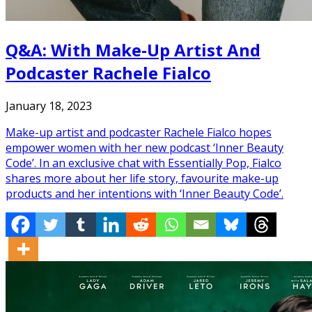
Q&A: With Make-Up Artist And
Podcaster Rachele Fialco
January 18, 2023
Make-up artist and podcaster Rachele Fialco hopes
empower women with her new podcast ‘Inner Beauty
Code’. In an exclusive chat with Essentially Pop, Fialco
shares more about her life story, favourite make-up
products and her intentions with ‘Inner Beauty Code’.