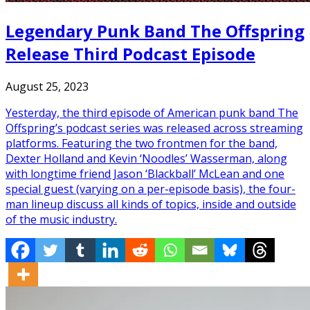
Legendary Punk Band The Offspring
Release Third Podcast Episode
August 25, 2023
Yesterday, the third episode of American punk band The
Offspring’s podcast series was released across streaming
platforms. Featuring the two frontmen for the band,
Dexter Holland and Kevin ‘Noodles’ Wasserman, along
with longtime friend Jason ‘Blackball’ McLean and one
special guest (varying on a per-episode basis), the four-
man lineup discuss all kinds of topics, inside and outside
of the music industry.