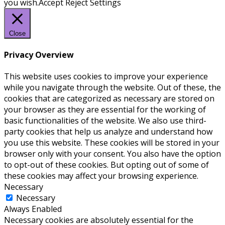
you wish.
Accept
Reject
Settings
Close
Privacy Overview
This website uses cookies to improve your experience
while you navigate through the website. Out of these, the
cookies that are categorized as necessary are stored on
your browser as they are essential for the working of
basic functionalities of the website. We also use third-
party cookies that help us analyze and understand how
you use this website. These cookies will be stored in your
browser only with your consent. You also have the option
to opt-out of these cookies. But opting out of some of
these cookies may affect your browsing experience.
Necessary
Necessary
Always Enabled
Necessary cookies are absolutely essential for the