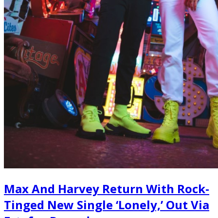
Max And Harvey Return With Rock-
Tinged New Single ‘Lonely,’ Out Via