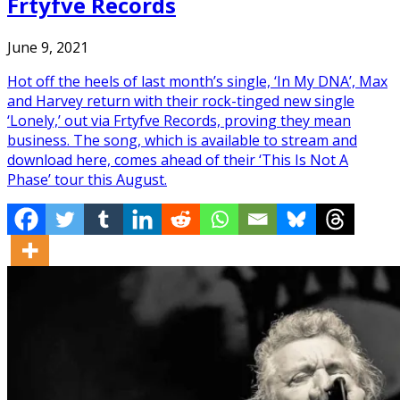
Frtyfve Records
June 9, 2021
Hot off the heels of last month’s single, ‘In My DNA’, Max
and Harvey return with their rock-tinged new single
‘Lonely,’ out via Frtyfve Records, proving they mean
business. The song, which is available to stream and
download here, comes ahead of their ‘This Is Not A
Phase’ tour this August.