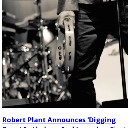
Robert Plant Announces ‘Digging