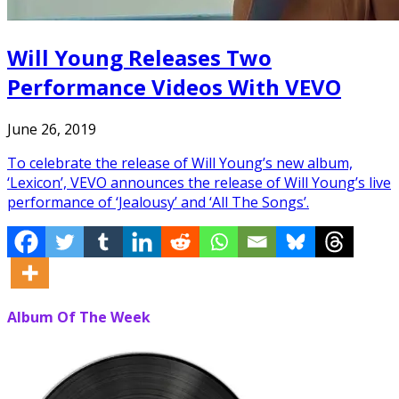
Will Young Releases Two
Performance Videos With VEVO
June 26, 2019
To celebrate the release of Will Young’s new album,
‘Lexicon’, VEVO announces the release of Will Young’s live
performance of ‘Jealousy’ and ‘All The Songs’.
Album Of The Week