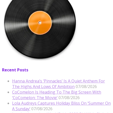
Recent Posts
Hanna Andrea’s ‘Pinnacles’ Is A Quiet Anthem For
The Highs And Lows Of Ambition
07/08/2026
CoComelon Is Heading To The Big Screen With
‘CoComelon: The Movie’
07/08/2026
Lola Audreys Captures Holiday Bliss On ‘Summer On
A Sunday’
07/08/2026