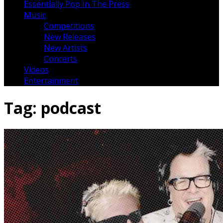
Essentially Pop In The Press
Music
Competitions
New Releases
New Artists
Concerts
Videos
Entertainment
Tag:
podcast