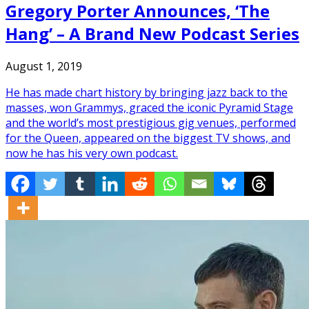
Gregory Porter Announces, ‘The
Hang’ – A Brand New Podcast Series
August 1, 2019
He has made chart history by bringing jazz back to the
masses, won Grammys, graced the iconic Pyramid Stage
and the world’s most prestigious gig venues, performed
for the Queen, appeared on the biggest TV shows, and
now he has his very own podcast.