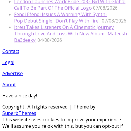
London Launches WorldPride 2032 Bid With Global
Call To Be Part Of The Official Logo
07/08/2026
Fendi Efendi Issues A Warning With Synth-
Pop Debut Single, ‘Don’t Play With Fire’
07/08/2026
Itreu Takes Listeners On A Cinematic Journey
Through Love And Loss With New Album, ‘Mafeesh
Ba3deeky’
04/08/2026
Contact
Legal
Advertise
About
Have a nice day!
Copyright
. All rights reserved.
| Theme by
SuperbThemes
This website uses cookies to improve your experience.
We'll assume you're ok with this, but you can opt-out if