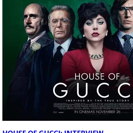
HOUSE OF GUCCI: INTERVIEW