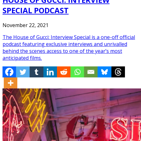
SPECIAL PODCAST
November 22, 2021
The House of Gucci: Interview Special is a one-off official
podcast featuring exclusive interviews and unrivalled
behind the scenes access to one of the year’s most
anticipated films.