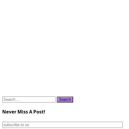
Search
for:
Never Miss A Post!
subscribe