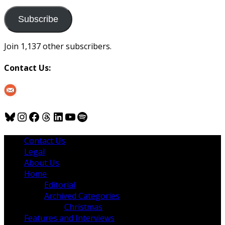
to
us
Subscribe
Join 1,137 other subscribers.
Contact Us:
Bluesky
Instagram
Facebook
Threads
LinkedIn
YouTube
Spotify
Contact Us
Legal
About Us
Home
Editorial
Archived Categories
Christmas
Features and Interviews