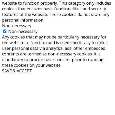
website to function properly. This category only includes
cookies that ensures basic functionalities and security
features of the website. These cookies do not store any
personal information.
Non-necessary
Non-necessary
Any cookies that may not be particularly necessary for
the website to function and is used specifically to collect
user personal data via analytics, ads, other embedded
contents are termed as non-necessary cookies. It is
mandatory to procure user consent prior to running
these cookies on your website.
SAVE & ACCEPT