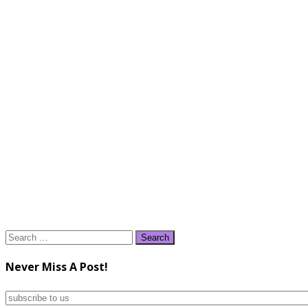
Search
for:
Never Miss A Post!
subscribe