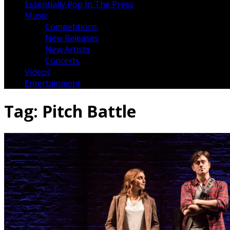
Essentially Pop In The Press
Music
Competitions
New Releases
New Artists
Concerts
Videos
Entertainment
Tag:
Pitch Battle