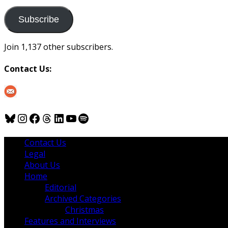
to
us
Subscribe
Join 1,137 other subscribers.
Contact Us:
Bluesky
Instagram
Facebook
Threads
LinkedIn
YouTube
Spotify
Contact Us
Legal
About Us
Home
Editorial
Archived Categories
Christmas
Features and Interviews