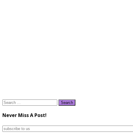
Search
for:
Never Miss A Post!
subscribe