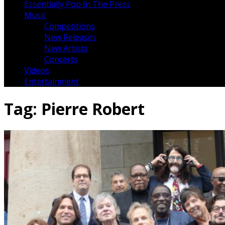
Essentially Pop In The Press
Music
Competitions
New Releases
New Artists
Concerts
Videos
Entertainment
Tag:
Pierre Robert