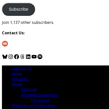
to
us
Subscribe
Join 1,137 other subscribers.
Contact Us:
Bluesky
Instagram
Facebook
Threads
LinkedIn
YouTube
Spotify
Contact Us
Legal
About Us
Home
Editorial
Archived Categories
Christmas
Features and Interviews