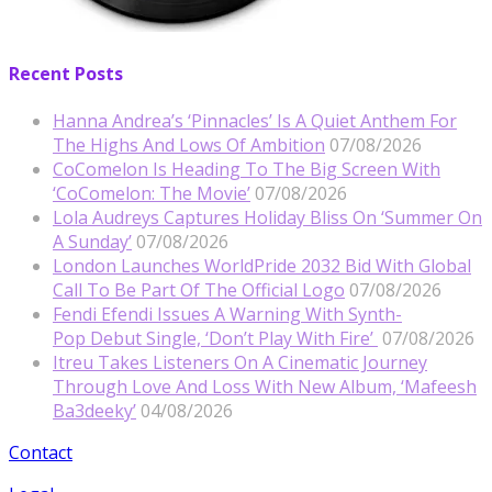
Recent Posts
Hanna Andrea’s ‘Pinnacles’ Is A Quiet Anthem For
The Highs And Lows Of Ambition
07/08/2026
CoComelon Is Heading To The Big Screen With
‘CoComelon: The Movie’
07/08/2026
Lola Audreys Captures Holiday Bliss On ‘Summer On
A Sunday’
07/08/2026
London Launches WorldPride 2032 Bid With Global
Call To Be Part Of The Official Logo
07/08/2026
Fendi Efendi Issues A Warning With Synth-
Pop Debut Single, ‘Don’t Play With Fire’
07/08/2026
Itreu Takes Listeners On A Cinematic Journey
Through Love And Loss With New Album, ‘Mafeesh
Ba3deeky’
04/08/2026
Contact