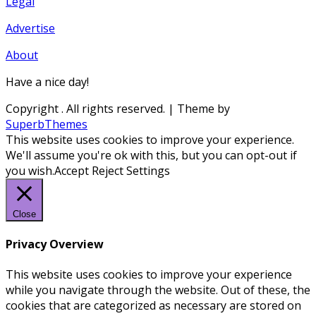
Legal
Advertise
About
Have a nice day!
Copyright
. All rights reserved.
| Theme by
SuperbThemes
This website uses cookies to improve your experience.
We'll assume you're ok with this, but you can opt-out if
you wish.
Accept
Reject
Settings
Close
Privacy Overview
This website uses cookies to improve your experience
while you navigate through the website. Out of these, the
cookies that are categorized as necessary are stored on