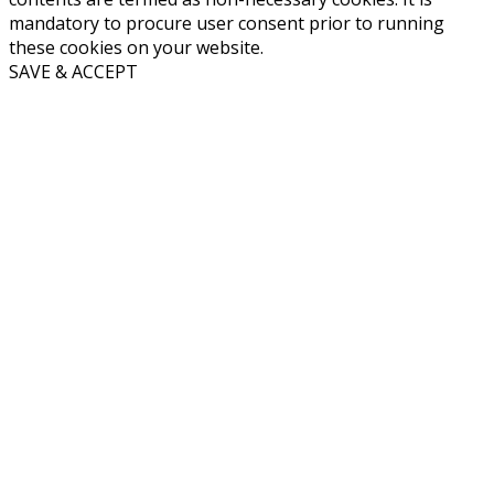
mandatory to procure user consent prior to running
these cookies on your website.
SAVE & ACCEPT