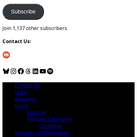
to
us
Subscribe
Join 1,137 other subscribers.
Contact Us:
Bluesky
Instagram
Facebook
Threads
LinkedIn
YouTube
Spotify
Contact Us
Legal
About Us
Home
Editorial
Archived Categories
Christmas
Features and Interviews