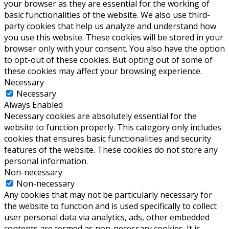
your browser as they are essential for the working of
basic functionalities of the website. We also use third-
party cookies that help us analyze and understand how
you use this website. These cookies will be stored in your
browser only with your consent. You also have the option
to opt-out of these cookies. But opting out of some of
these cookies may affect your browsing experience.
Necessary
Necessary
Always Enabled
Necessary cookies are absolutely essential for the
website to function properly. This category only includes
cookies that ensures basic functionalities and security
features of the website. These cookies do not store any
personal information.
Non-necessary
Non-necessary
Any cookies that may not be particularly necessary for
the website to function and is used specifically to collect
user personal data via analytics, ads, other embedded
contents are termed as non-necessary cookies. It is