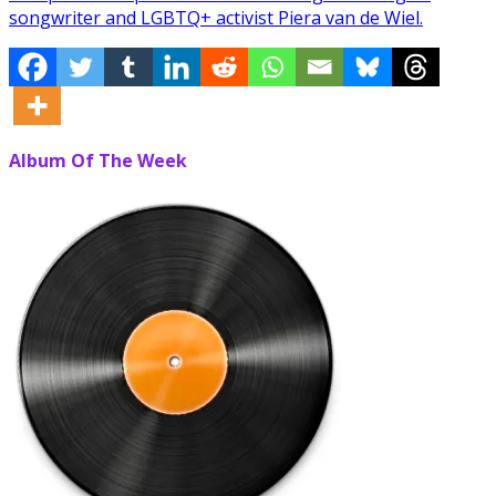
songwriter and LGBTQ+ activist Piera van de Wiel.
Album Of The Week