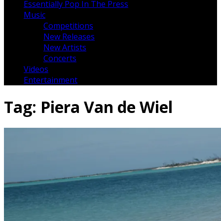
Essentially Pop In The Press
Music
Competitions
New Releases
New Artists
Concerts
Videos
Entertainment
Tag:
Piera Van de Wiel