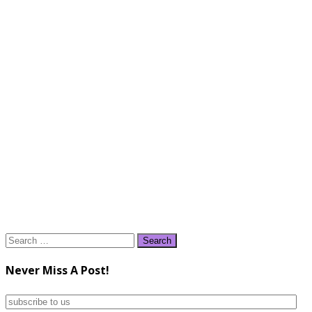
Search
for:
Never Miss A Post!
subscribe