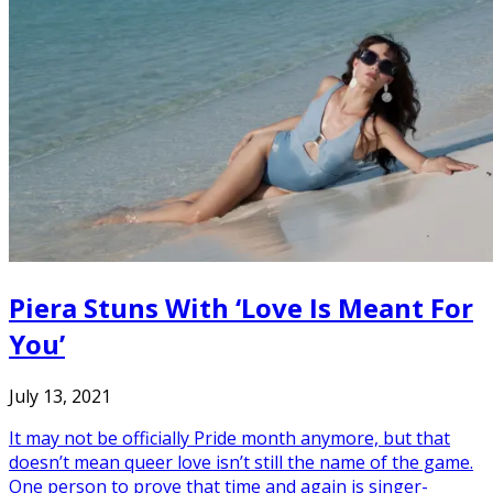
Piera Stuns With ‘Love Is Meant For
You’
July 13, 2021
It may not be officially Pride month anymore, but that
doesn’t mean queer love isn’t still the name of the game.
One person to prove that time and again is singer-