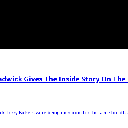
ick Gives The Inside Story On The 
ick Terry Bickers were being mentioned in the same breath 