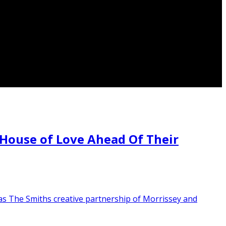
House of Love Ahead Of Their
as The Smiths creative partnership of Morrissey and