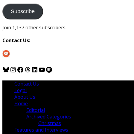
to
us
Subscribe
Join 1,137 other subscribers.
Contact Us:
Bluesky
Instagram
Facebook
Threads
LinkedIn
YouTube
Spotify
Contact Us
Legal
About Us
Home
Editorial
Archived Categories
Christmas
Features and Interviews