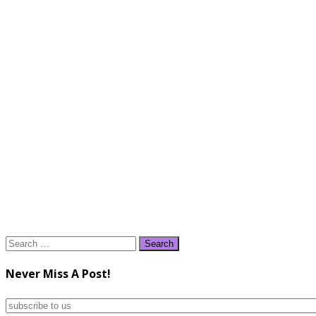
Search
for:
Never Miss A Post!
subscribe