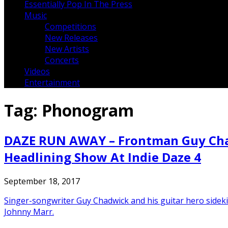
Essentially Pop In The Press
Music
Competitions
New Releases
New Artists
Concerts
Videos
Entertainment
Tag:
Phonogram
DAZE RUN AWAY – Frontman Guy Chadw
Headlining Show At Indie Daze 4
September 18, 2017
Singer-songwriter Guy Chadwick and his guitar hero sidek
Johnny Marr.