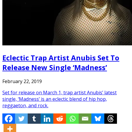
Eclectic Trap Artist Anubis Set To
Release New Single ‘Madness’
February 22, 2019
Set for release on March 1, trap artist Anubis’ latest
single, ‘Madness’ is an eclectic blend of hip hop,
reggaeton, and rock.