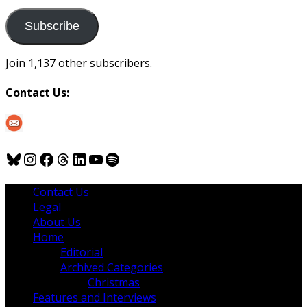
to
us
Subscribe
Join 1,137 other subscribers.
Contact Us:
Bluesky
Instagram
Facebook
Threads
LinkedIn
YouTube
Spotify
Contact Us
Legal
About Us
Home
Editorial
Archived Categories
Christmas
Features and Interviews