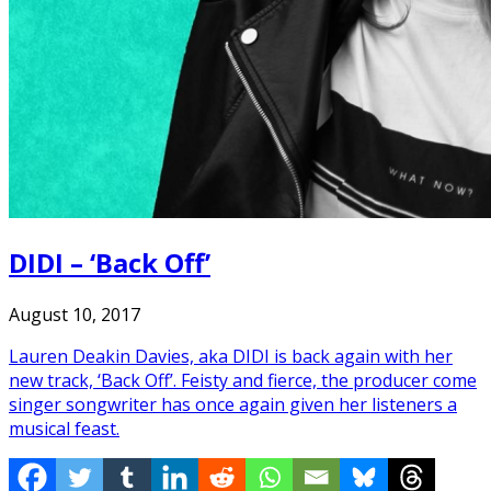
DIDI – ‘Back Off’
August 10, 2017
Lauren Deakin Davies, aka DIDI is back again with her
new track, ‘Back Off’. Feisty and fierce, the producer come
singer songwriter has once again given her listeners a
musical feast.