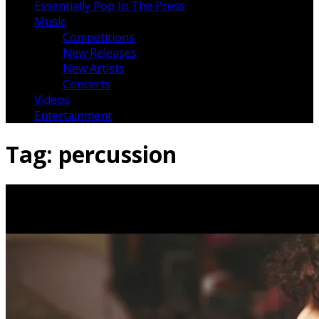
Essentially Pop In The Press
Music
Competitions
New Releases
New Artists
Concerts
Videos
Entertainment
Tag:
percussion