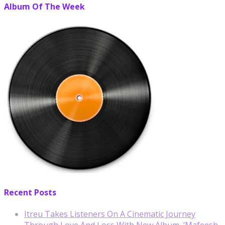
Album Of The Week
Recent Posts
Itreu Takes Listeners On A Cinematic Journey
Through Love And Loss With New Album, ‘Mafeesh