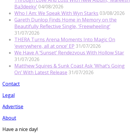
Ba3deeky’
04/08/2026
Who I Am: We Speak With Wyn Starks
03/08/2026
Gareth Dunlop Finds Home in Memory on the
Beautifully Reflective Single, ‘Freewheeling’
31/07/2026
THERA Turns Arena Moments Into Magic On
‘everywhere, all at once’ EP
31/07/2026
We Have A ‘Sunset’ Rendezvous With Hollow Star
31/07/2026
Matthew Squires & Sunk Coast Ask ‘What’s Going
On’ With Latest Release
31/07/2026
Contact
Legal
Advertise
About
Have a nice day!