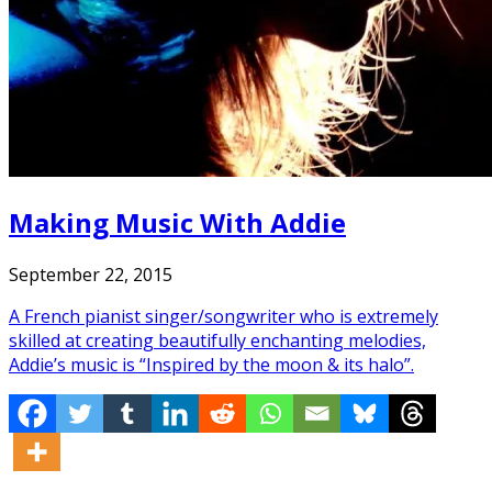
Making Music With Addie
September 22, 2015
A French pianist singer/songwriter who is extremely
skilled at creating beautifully enchanting melodies,
Addie’s music is “Inspired by the moon & its halo”.