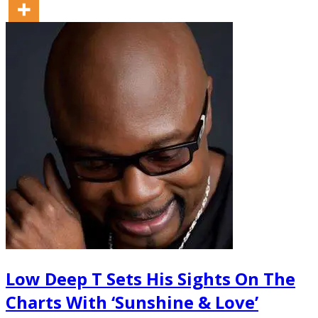
Low Deep T Sets His Sights On The
Charts With ‘Sunshine & Love’