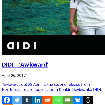
DIDI – ‘Awkward’
April 26, 2017
‘Awkward’, out 28 April, is the second release from
Hertfordshire producer, Lauren Deakin Davies, aka DIDI.