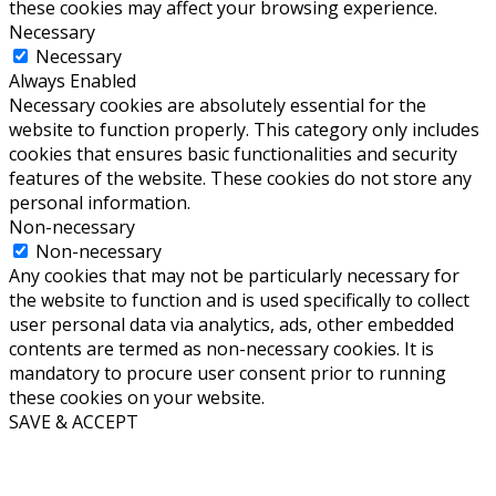
these cookies may affect your browsing experience.
Necessary
Necessary
Always Enabled
Necessary cookies are absolutely essential for the
website to function properly. This category only includes
cookies that ensures basic functionalities and security
features of the website. These cookies do not store any
personal information.
Non-necessary
Non-necessary
Any cookies that may not be particularly necessary for
the website to function and is used specifically to collect
user personal data via analytics, ads, other embedded
contents are termed as non-necessary cookies. It is
mandatory to procure user consent prior to running
these cookies on your website.
SAVE & ACCEPT