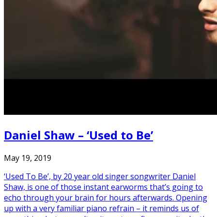
Daniel Shaw – ‘Used to Be’
May 19, 2019
‘Used To Be’, by 20 year old singer songwriter Daniel
Shaw, is one of those instant earworms that’s going to
echo through your brain for hours afterwards. Opening
up with a very familiar piano refrain – it reminds us of