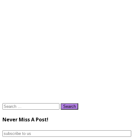
Search
for:
Never Miss A Post!
subscribe