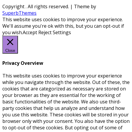
Copyright
. All rights reserved.
| Theme by
SuperbThemes
This website uses cookies to improve your experience.
We'll assume you're ok with this, but you can opt-out if
you wish.
Accept
Reject
Settings
Close
Privacy Overview
This website uses cookies to improve your experience
while you navigate through the website. Out of these, the
cookies that are categorized as necessary are stored on
your browser as they are essential for the working of
basic functionalities of the website. We also use third-
party cookies that help us analyze and understand how
you use this website. These cookies will be stored in your
browser only with your consent. You also have the option
to opt-out of these cookies. But opting out of some of