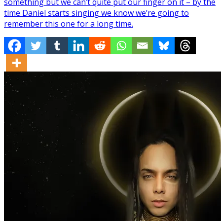
something but we can’t quite put our finger on it – by the
time Daniel starts singing we know we’re going to
remember this one for a long time.