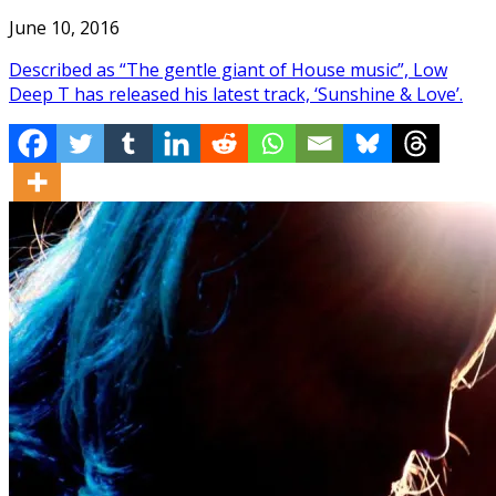
June 10, 2016
Described as “The gentle giant of House music”, Low
Deep T has released his latest track, ‘Sunshine & Love’.