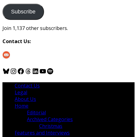
to
us
Subscribe
Join 1,137 other subscribers.
Contact Us:
Bluesky
Instagram
Facebook
Threads
LinkedIn
YouTube
Spotify
Contact Us
Legal
About Us
Home
Editorial
Archived Categories
Christmas
Features and Interviews