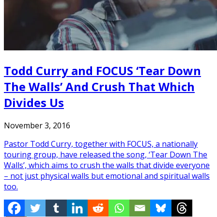
Todd Curry and FOCUS ‘Tear Down
The Walls’ And Crush That Which
Divides Us
November 3, 2016
Pastor Todd Curry, together with FOCUS, a nationally
touring group, have released the song, ‘Tear Down The
Walls’, which aims to crush the walls that divide everyone
– not just physical walls but emotional and spiritual walls
too.