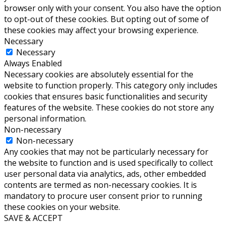
browser only with your consent. You also have the option
to opt-out of these cookies. But opting out of some of
these cookies may affect your browsing experience.
Necessary
Necessary
Always Enabled
Necessary cookies are absolutely essential for the
website to function properly. This category only includes
cookies that ensures basic functionalities and security
features of the website. These cookies do not store any
personal information.
Non-necessary
Non-necessary
Any cookies that may not be particularly necessary for
the website to function and is used specifically to collect
user personal data via analytics, ads, other embedded
contents are termed as non-necessary cookies. It is
mandatory to procure user consent prior to running
these cookies on your website.
SAVE & ACCEPT