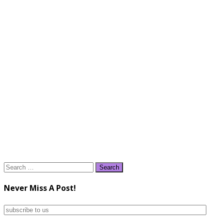
Search
for:
Never Miss A Post!
subscribe