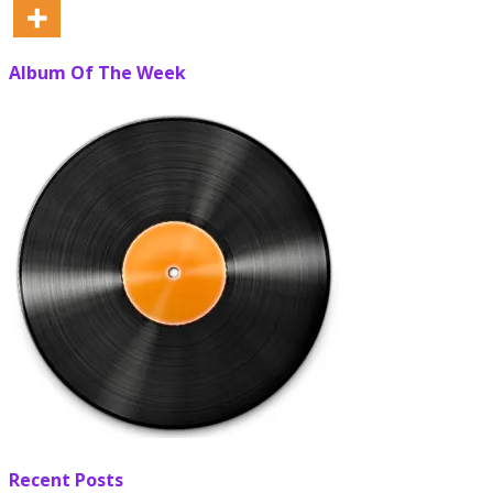
Album Of The Week
Recent Posts