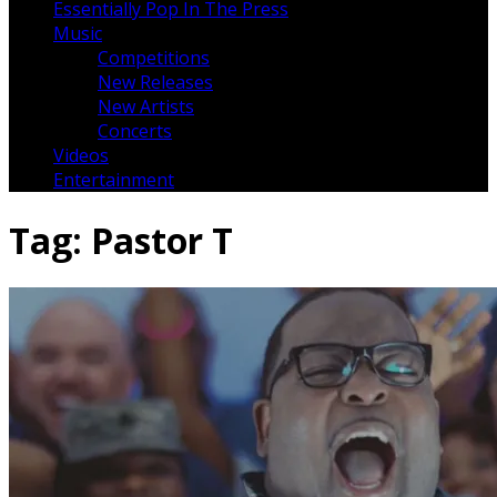
Essentially Pop In The Press
Music
Competitions
New Releases
New Artists
Concerts
Videos
Entertainment
Tag:
Pastor T