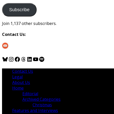
to
us
Subscribe
Join 1,137 other subscribers.
Contact Us:
Bluesky
Instagram
Facebook
Threads
LinkedIn
YouTube
Spotify
Contact Us
Legal
About Us
Home
Editorial
Archived Categories
Christmas
Features and Interviews