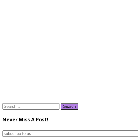
Search
for:
Never Miss A Post!
subscribe