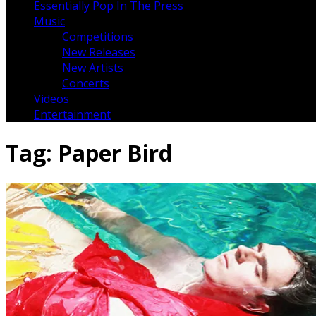
Essentially Pop In The Press
Music
Competitions
New Releases
New Artists
Concerts
Videos
Entertainment
Tag:
Paper Bird