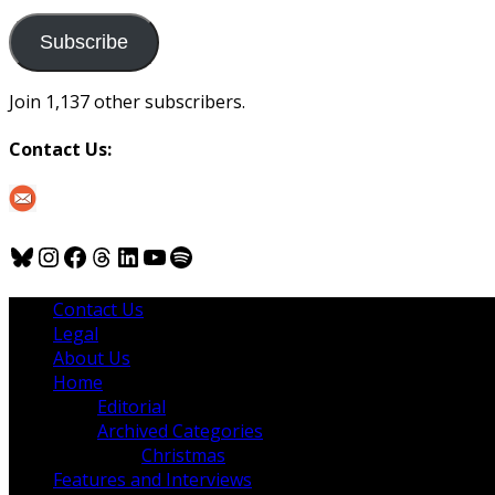
to
us
Subscribe
Join 1,137 other subscribers.
Contact Us:
Bluesky
Instagram
Facebook
Threads
LinkedIn
YouTube
Spotify
Contact Us
Legal
About Us
Home
Editorial
Archived Categories
Christmas
Features and Interviews