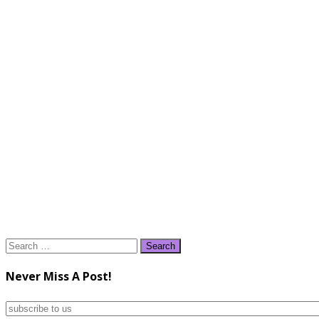
Search
for:
Never Miss A Post!
subscribe