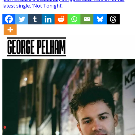
latest single, ‘Not Tonight’.