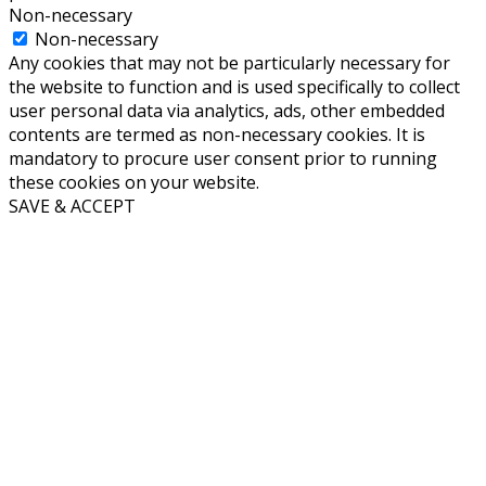
Non-necessary
Non-necessary
Any cookies that may not be particularly necessary for
the website to function and is used specifically to collect
user personal data via analytics, ads, other embedded
contents are termed as non-necessary cookies. It is
mandatory to procure user consent prior to running
these cookies on your website.
SAVE & ACCEPT