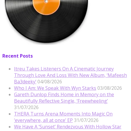
Recent Posts
Itreu Takes Listeners On A Cinematic Journey
Through Love And Loss With New Album, ‘Mafeesh
Ba3deeky’
04/08/2026
Who I Am: We Speak With Wyn Starks
03/08/2026
Gareth Dunlop Finds Home in Memory on the
Beautifully Reflective Single, ‘Freewheeling’
31/07/2026
THERA Turns Arena Moments Into Magic On
‘everywhere, all at once’ EP
31/07/2026
We Have A ‘Sunset’ Rendezvous With Hollow Star