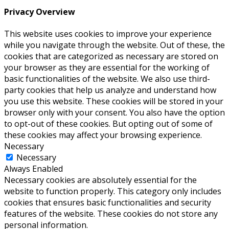
Privacy Overview
This website uses cookies to improve your experience
while you navigate through the website. Out of these, the
cookies that are categorized as necessary are stored on
your browser as they are essential for the working of
basic functionalities of the website. We also use third-
party cookies that help us analyze and understand how
you use this website. These cookies will be stored in your
browser only with your consent. You also have the option
to opt-out of these cookies. But opting out of some of
these cookies may affect your browsing experience.
Necessary
Necessary
Always Enabled
Necessary cookies are absolutely essential for the
website to function properly. This category only includes
cookies that ensures basic functionalities and security
features of the website. These cookies do not store any
personal information.