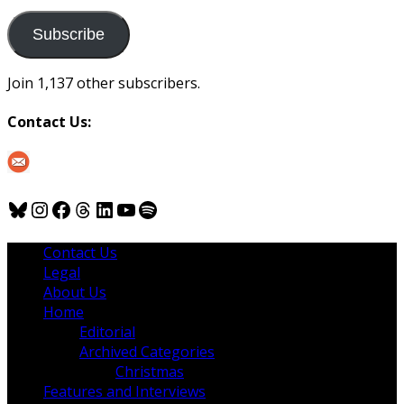
to
us
Subscribe
Join 1,137 other subscribers.
Contact Us:
Bluesky
Instagram
Facebook
Threads
LinkedIn
YouTube
Spotify
Contact Us
Legal
About Us
Home
Editorial
Archived Categories
Christmas
Features and Interviews