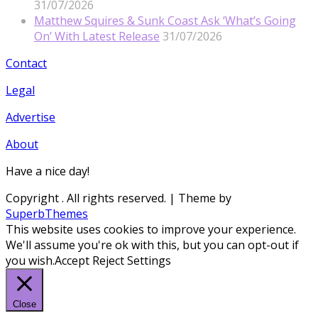
31/07/2026
Matthew Squires & Sunk Coast Ask ‘What’s Going
On’ With Latest Release
31/07/2026
Contact
Legal
Advertise
About
Have a nice day!
Copyright
. All rights reserved.
| Theme by
SuperbThemes
This website uses cookies to improve your experience.
We'll assume you're ok with this, but you can opt-out if
you wish.
Accept
Reject
Settings
Close