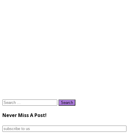
Search
for:
Never Miss A Post!
subscribe