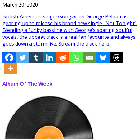
March 20, 2020
British-American singer/songwriter George Pelham is
gearing up to release his brand new single, ‘Not Tonight’.
Blending a funky bassline with George’s soaring soulful
vocals, the upbeat track is a real fan favourite and always
goes down a storm live. Stream the track here.
Album Of The Week