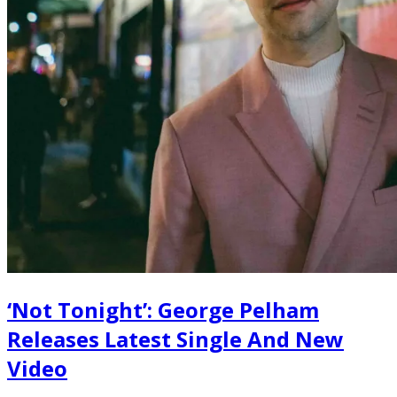
‘Not Tonight’: George Pelham
Releases Latest Single And New
Video