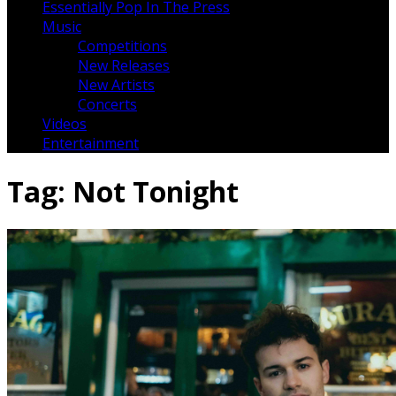
Essentially Pop In The Press
Music
Competitions
New Releases
New Artists
Concerts
Videos
Entertainment
Tag:
Not Tonight