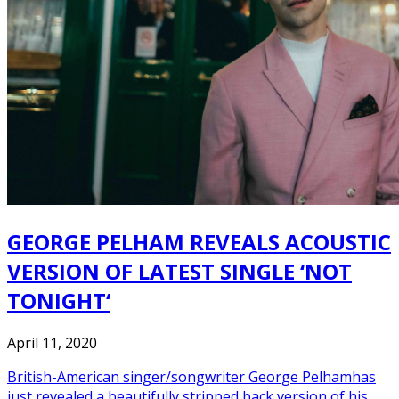
GEORGE PELHAM REVEALS ACOUSTIC
VERSION OF LATEST SINGLE ‘NOT
TONIGHT‘
April 11, 2020
British-American singer/songwriter George Pelhamhas
just revealed a beautifully stripped back version of his