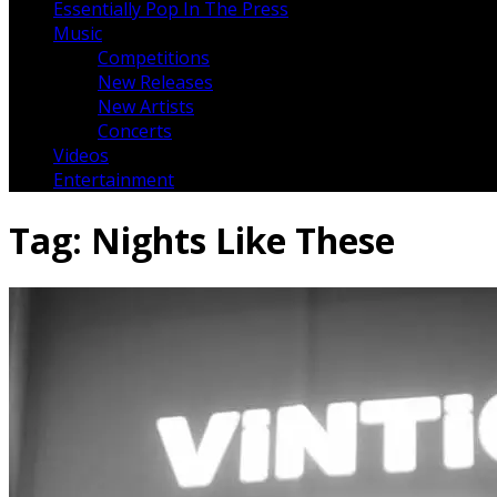
Essentially Pop In The Press
Music
Competitions
New Releases
New Artists
Concerts
Videos
Entertainment
Tag:
Nights Like These