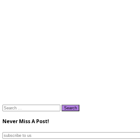
Search
for:
Never Miss A Post!
subscribe