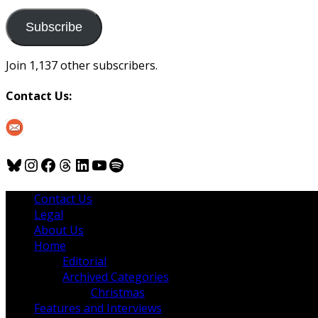
to
us
Subscribe
Join 1,137 other subscribers.
Contact Us:
Bluesky
Instagram
Facebook
Threads
LinkedIn
YouTube
Spotify
Contact Us
Legal
About Us
Home
Editorial
Archived Categories
Christmas
Features and Interviews