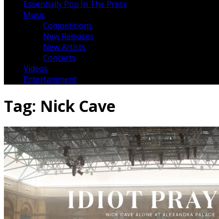
Essentially Pop In The Press
Music
Competitions
New Releases
New Artists
Concerts
Videos
Entertainment
Tag:
Nick Cave