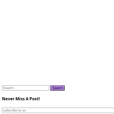
Search
for:
Never Miss A Post!
subscribe