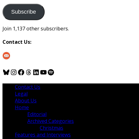
to
us
Subscribe
Join 1,137 other subscribers.
Contact Us:
Bluesky
Instagram
Facebook
Threads
LinkedIn
YouTube
Spotify
Contact Us
Legal
About Us
Home
Editorial
Archived Categories
Christmas
Features and Interviews