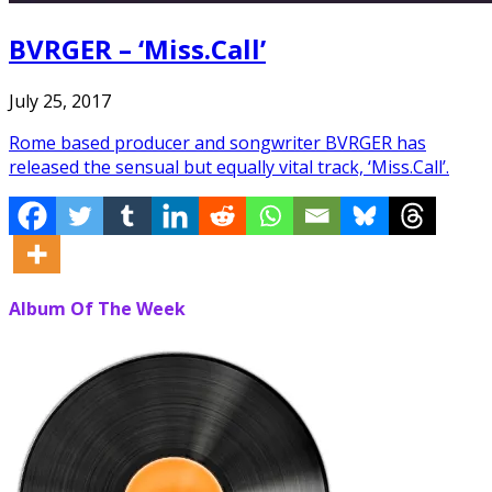
BVRGER – ‘Miss.Call’
July 25, 2017
Rome based producer and songwriter BVRGER has
released the sensual but equally vital track, ‘Miss.Call’.
Album Of The Week