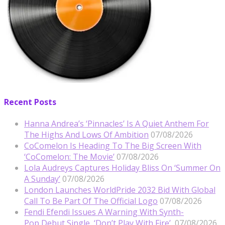
Recent Posts
Hanna Andrea’s ‘Pinnacles’ Is A Quiet Anthem For
The Highs And Lows Of Ambition
07/08/2026
CoComelon Is Heading To The Big Screen With
‘CoComelon: The Movie’
07/08/2026
Lola Audreys Captures Holiday Bliss On ‘Summer On
A Sunday’
07/08/2026
London Launches WorldPride 2032 Bid With Global
Call To Be Part Of The Official Logo
07/08/2026
Fendi Efendi Issues A Warning With Synth-
Pop Debut Single, ‘Don’t Play With Fire’
07/08/2026