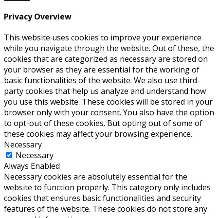
Privacy Overview
This website uses cookies to improve your experience
while you navigate through the website. Out of these, the
cookies that are categorized as necessary are stored on
your browser as they are essential for the working of
basic functionalities of the website. We also use third-
party cookies that help us analyze and understand how
you use this website. These cookies will be stored in your
browser only with your consent. You also have the option
to opt-out of these cookies. But opting out of some of
these cookies may affect your browsing experience.
Necessary
Necessary
Always Enabled
Necessary cookies are absolutely essential for the
website to function properly. This category only includes
cookies that ensures basic functionalities and security
features of the website. These cookies do not store any