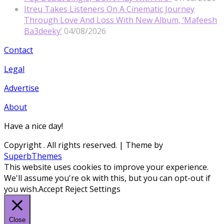
Itreu Takes Listeners On A Cinematic Journey
Through Love And Loss With New Album, ‘Mafeesh
Ba3deeky’
04/08/2026
Contact
Legal
Advertise
About
Have a nice day!
Copyright
. All rights reserved.
| Theme by
SuperbThemes
This website uses cookies to improve your experience.
We'll assume you're ok with this, but you can opt-out if
you wish.
Accept
Reject
Settings
Close