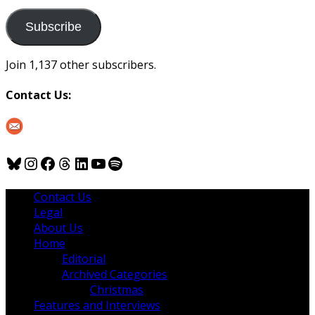
to
us
Subscribe
Join 1,137 other subscribers.
Contact Us:
Bluesky
Instagram
Facebook
Threads
LinkedIn
YouTube
Spotify
Contact Us
Legal
About Us
Home
Editorial
Archived Categories
Christmas
Features and Interviews