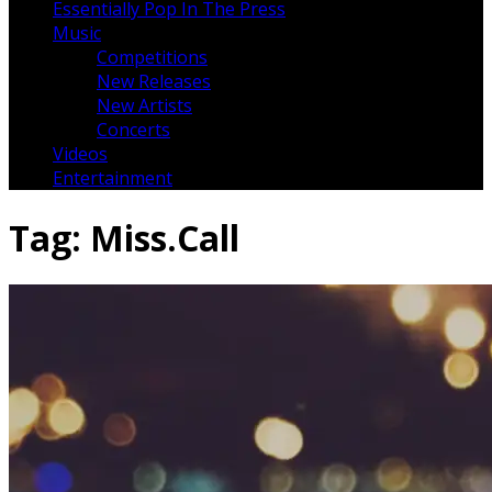
Essentially Pop In The Press
Music
Competitions
New Releases
New Artists
Concerts
Videos
Entertainment
Tag:
Miss.Call