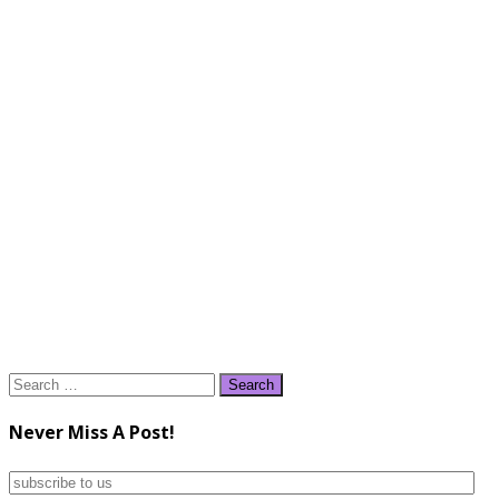
Search
for:
Never Miss A Post!
subscribe