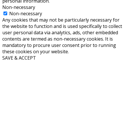
personal information.
Non-necessary
Non-necessary
Any cookies that may not be particularly necessary for
the website to function and is used specifically to collect
user personal data via analytics, ads, other embedded
contents are termed as non-necessary cookies. It is
mandatory to procure user consent prior to running
these cookies on your website.
SAVE & ACCEPT