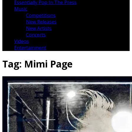
Essentially Pop In The Press
Music
Competitions
New Releases
New Artists
Concerts
Videos
Entertainment
Tag:
Mimi Page