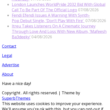
London Launches WorldPride 2032 Bid With Global
Call To Be Part Of The Official Logo
07/08/2026
Fendi Efendi Issues A Warning With Synth-
Pop Debut Single, ‘Don’t Play With Fire’
07/08/2026
Itreu Takes Listeners On A Cinematic Journey
Through Love And Loss With New Album, ‘Mafeesh
Ba3deeky’
04/08/2026
Contact
Legal
Advertise
About
Have a nice day!
Copyright
. All rights reserved.
| Theme by
SuperbThemes
This website uses cookies to improve your experience.
We'll assume you're ok with this, but you can opt-out if