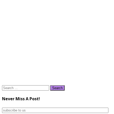
Search
for:
Never Miss A Post!
subscribe