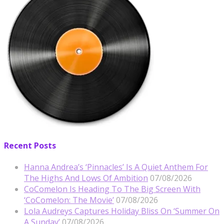
Recent Posts
Hanna Andrea’s ‘Pinnacles’ Is A Quiet Anthem For
The Highs And Lows Of Ambition
07/08/2026
CoComelon Is Heading To The Big Screen With
‘CoComelon: The Movie’
07/08/2026
Lola Audreys Captures Holiday Bliss On ‘Summer On
A Sunday’
07/08/2026