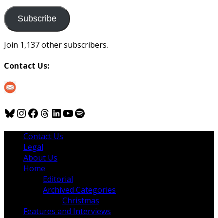
to
us
Subscribe
Join 1,137 other subscribers.
Contact Us:
Bluesky
Instagram
Facebook
Threads
LinkedIn
YouTube
Spotify
Contact Us
Legal
About Us
Home
Editorial
Archived Categories
Christmas
Features and Interviews