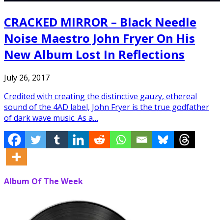
CRACKED MIRROR – Black Needle
Noise Maestro John Fryer On His
New Album Lost In Reflections
July 26, 2017
Credited with creating the distinctive gauzy, ethereal
sound of the 4AD label, John Fryer is the true godfather
of dark wave music. As a…
Album Of The Week