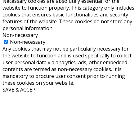
Necessary cookies are absolutely essential for the
website to function properly. This category only includes
cookies that ensures basic functionalities and security
features of the website. These cookies do not store any
personal information.
Non-necessary
Non-necessary
Any cookies that may not be particularly necessary for
the website to function and is used specifically to collect
user personal data via analytics, ads, other embedded
contents are termed as non-necessary cookies. It is
mandatory to procure user consent prior to running
these cookies on your website.
SAVE & ACCEPT