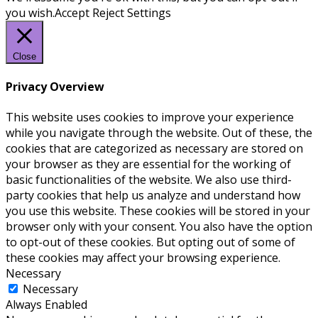
you wish.
Accept
Reject
Settings
Close
Privacy Overview
This website uses cookies to improve your experience
while you navigate through the website. Out of these, the
cookies that are categorized as necessary are stored on
your browser as they are essential for the working of
basic functionalities of the website. We also use third-
party cookies that help us analyze and understand how
you use this website. These cookies will be stored in your
browser only with your consent. You also have the option
to opt-out of these cookies. But opting out of some of
these cookies may affect your browsing experience.
Necessary
Necessary
Always Enabled