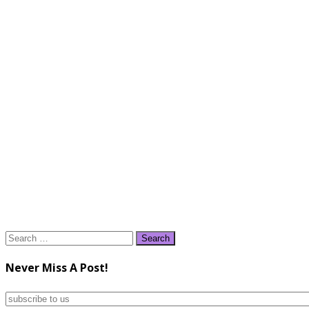
Search
for:
Never Miss A Post!
subscribe