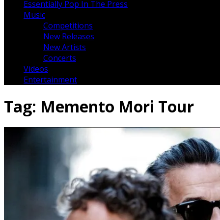
Essentially Pop In The Press
Music
Competitions
New Releases
New Artists
Concerts
Videos
Entertainment
Tag:
Memento Mori Tour