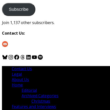
to
us
Subscribe
Join 1,137 other subscribers.
Contact Us:
Bluesky
Instagram
Facebook
Threads
LinkedIn
YouTube
Spotify
Contact Us
Legal
About Us
Home
Editorial
Archived Categories
Christmas
Features and Interviews