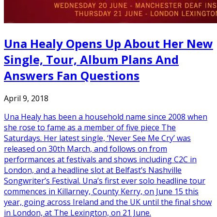
Una Healy Opens Up About Her New
Single, Tour, Album Plans And
Answers Fan Questions
April 9, 2018
Una Healy has been a household name since 2008 when
she rose to fame as a member of five piece The
Saturdays. Her latest single, ‘Never See Me Cry’ was
released on 30th March, and follows on from
performances at festivals and shows including C2C in
London, and a headline slot at Belfast’s Nashville
Songwriter’s Festival. Una’s first ever solo headline tour
commences in Killarney, County Kerry, on June 15 this
year, going across Ireland and the UK until the final show
in London, at The Lexington, on 21 June.