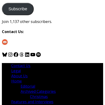
to
us
Subscribe
Join 1,137 other subscribers.
Contact Us:
Bluesky
Instagram
Facebook
Threads
LinkedIn
YouTube
Spotify
Contact Us
Legal
About Us
Home
Editorial
Archived Categories
Christmas
Features and Interviews