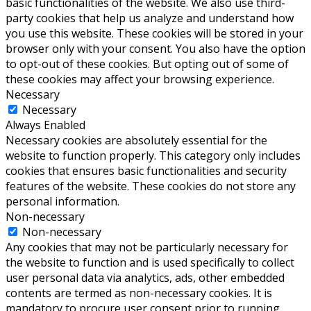
basic functionalities of the website. We also use third-
party cookies that help us analyze and understand how
you use this website. These cookies will be stored in your
browser only with your consent. You also have the option
to opt-out of these cookies. But opting out of some of
these cookies may affect your browsing experience.
Necessary
Necessary
Always Enabled
Necessary cookies are absolutely essential for the
website to function properly. This category only includes
cookies that ensures basic functionalities and security
features of the website. These cookies do not store any
personal information.
Non-necessary
Non-necessary
Any cookies that may not be particularly necessary for
the website to function and is used specifically to collect
user personal data via analytics, ads, other embedded
contents are termed as non-necessary cookies. It is
mandatory to procure user consent prior to running