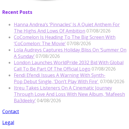
Recent Posts
Hanna Andrea’s ‘Pinnacles’ Is A Quiet Anthem For
The Highs And Lows Of Ambition
07/08/2026
CoComelon Is Heading To The Big Screen With
‘CoComelon: The Movie’
07/08/2026
Lola Audreys Captures Holiday Bliss On ‘Summer On
A Sunday’
07/08/2026
London Launches WorldPride 2032 Bid With Global
Call To Be Part Of The Official Logo
07/08/2026
Fendi Efendi Issues A Warning With Synth-
Pop Debut Single, ‘Don’t Play With Fire’
07/08/2026
Itreu Takes Listeners On A Cinematic Journey
Through Love And Loss With New Album, ‘Mafeesh
Ba3deeky’
04/08/2026
Contact
Legal