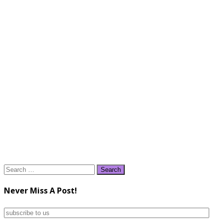
Search
for:
Never Miss A Post!
subscribe