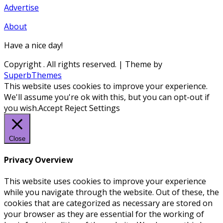
Advertise
About
Have a nice day!
Copyright
. All rights reserved.
| Theme by
SuperbThemes
This website uses cookies to improve your experience.
We'll assume you're ok with this, but you can opt-out if
you wish.
Accept
Reject
Settings
Close
Privacy Overview
This website uses cookies to improve your experience
while you navigate through the website. Out of these, the
cookies that are categorized as necessary are stored on
your browser as they are essential for the working of