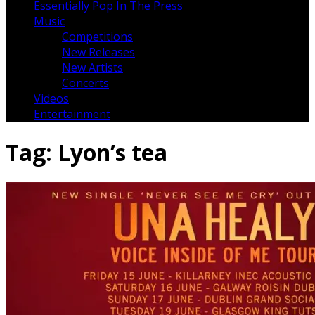
Essentially Pop In The Press
Music
Competitions
New Releases
New Artists
Concerts
Videos
Entertainment
Tag:
Lyon’s tea