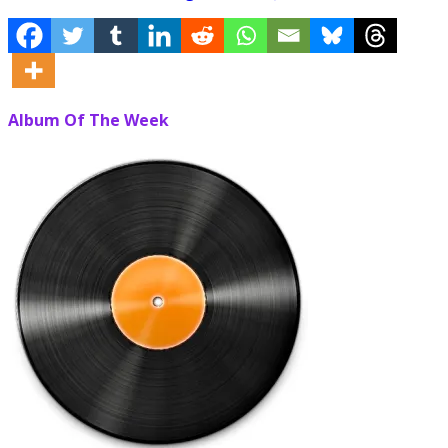
Album Of The Week