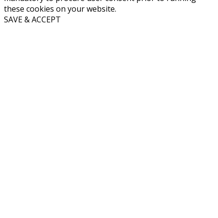
these cookies on your website.
SAVE & ACCEPT