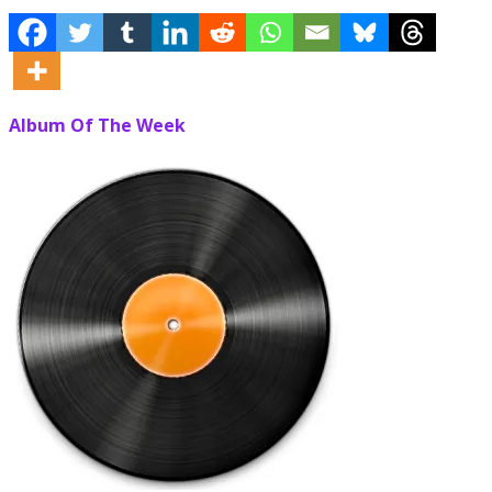
Album Of The Week