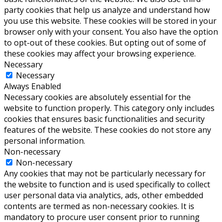
party cookies that help us analyze and understand how
you use this website. These cookies will be stored in your
browser only with your consent. You also have the option
to opt-out of these cookies. But opting out of some of
these cookies may affect your browsing experience.
Necessary
Necessary
Always Enabled
Necessary cookies are absolutely essential for the
website to function properly. This category only includes
cookies that ensures basic functionalities and security
features of the website. These cookies do not store any
personal information.
Non-necessary
Non-necessary
Any cookies that may not be particularly necessary for
the website to function and is used specifically to collect
user personal data via analytics, ads, other embedded
contents are termed as non-necessary cookies. It is
mandatory to procure user consent prior to running