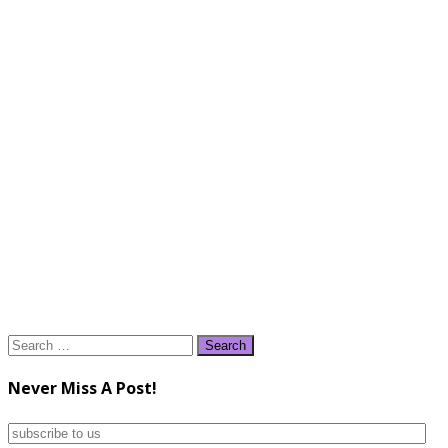
Search
for:
Never Miss A Post!
subscribe