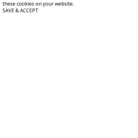
these cookies on your website.
SAVE & ACCEPT