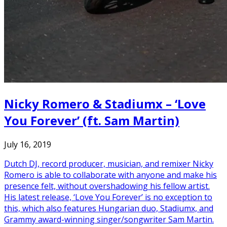
Nicky Romero & Stadiumx – ‘Love
You Forever’ (ft. Sam Martin)
July 16, 2019
Dutch DJ, record producer, musician, and remixer Nicky
Romero is able to collaborate with anyone and make his
presence felt, without overshadowing his fellow artist.
His latest release, ‘Love You Forever’ is no exception to
this, which also features Hungarian duo, Stadiumx, and
Grammy award-winning singer/songwriter Sam Martin.