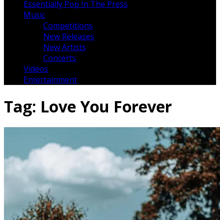
Essentially Pop In The Press
Music
Competitions
New Releases
New Artists
Concerts
Videos
Entertainment
Tag:
Love You Forever