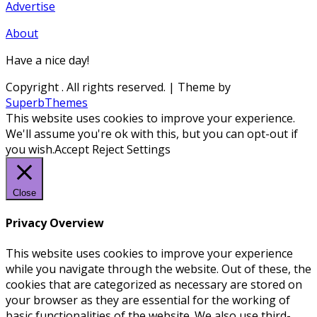
Advertise
About
Have a nice day!
Copyright
. All rights reserved.
| Theme by
SuperbThemes
This website uses cookies to improve your experience.
We'll assume you're ok with this, but you can opt-out if
you wish.
Accept
Reject
Settings
Close
Privacy Overview
This website uses cookies to improve your experience
while you navigate through the website. Out of these, the
cookies that are categorized as necessary are stored on
your browser as they are essential for the working of
basic functionalities of the website. We also use third-