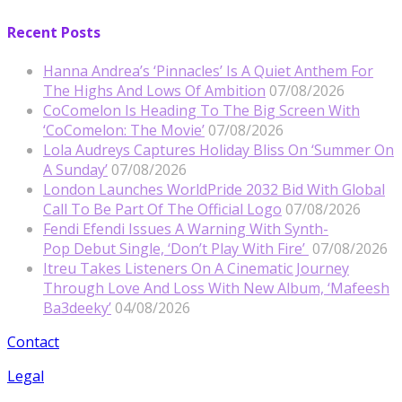
Recent Posts
Hanna Andrea’s ‘Pinnacles’ Is A Quiet Anthem For
The Highs And Lows Of Ambition
07/08/2026
CoComelon Is Heading To The Big Screen With
‘CoComelon: The Movie’
07/08/2026
Lola Audreys Captures Holiday Bliss On ‘Summer On
A Sunday’
07/08/2026
London Launches WorldPride 2032 Bid With Global
Call To Be Part Of The Official Logo
07/08/2026
Fendi Efendi Issues A Warning With Synth-
Pop Debut Single, ‘Don’t Play With Fire’
07/08/2026
Itreu Takes Listeners On A Cinematic Journey
Through Love And Loss With New Album, ‘Mafeesh
Ba3deeky’
04/08/2026
Contact
Legal