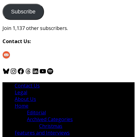
to
us
Subscribe
Join 1,137 other subscribers.
Contact Us:
Bluesky
Instagram
Facebook
Threads
LinkedIn
YouTube
Spotify
Contact Us
Legal
About Us
Home
Editorial
Archived Categories
Christmas
Features and Interviews