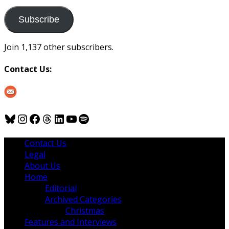
to
us
Subscribe
Join 1,137 other subscribers.
Contact Us:
Bluesky
Instagram
Facebook
Threads
LinkedIn
YouTube
Spotify
Contact Us
Legal
About Us
Home
Editorial
Archived Categories
Christmas
Features and Interviews