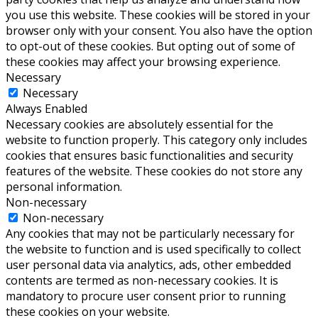
you use this website. These cookies will be stored in your
browser only with your consent. You also have the option
to opt-out of these cookies. But opting out of some of
these cookies may affect your browsing experience.
Necessary
Necessary
Always Enabled
Necessary cookies are absolutely essential for the
website to function properly. This category only includes
cookies that ensures basic functionalities and security
features of the website. These cookies do not store any
personal information.
Non-necessary
Non-necessary
Any cookies that may not be particularly necessary for
the website to function and is used specifically to collect
user personal data via analytics, ads, other embedded
contents are termed as non-necessary cookies. It is
mandatory to procure user consent prior to running
these cookies on your website.