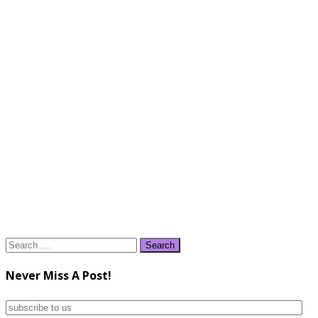
Search
for:
Never Miss A Post!
subscribe