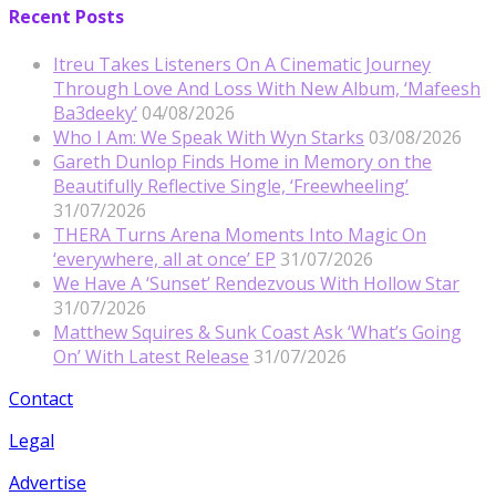
Recent Posts
Itreu Takes Listeners On A Cinematic Journey
Through Love And Loss With New Album, ‘Mafeesh
Ba3deeky’
04/08/2026
Who I Am: We Speak With Wyn Starks
03/08/2026
Gareth Dunlop Finds Home in Memory on the
Beautifully Reflective Single, ‘Freewheeling’
31/07/2026
THERA Turns Arena Moments Into Magic On
‘everywhere, all at once’ EP
31/07/2026
We Have A ‘Sunset’ Rendezvous With Hollow Star
31/07/2026
Matthew Squires & Sunk Coast Ask ‘What’s Going
On’ With Latest Release
31/07/2026
Contact
Legal
Advertise