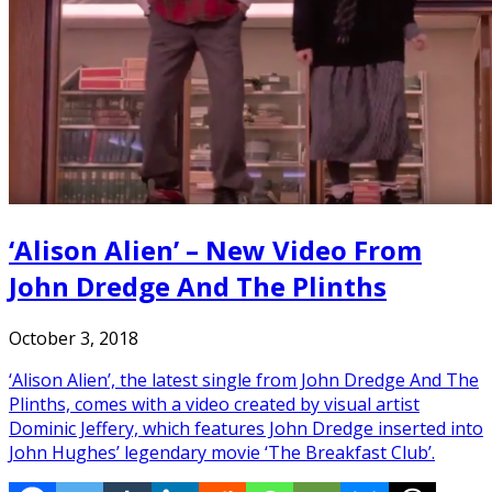
‘Alison Alien’ – New Video From
John Dredge And The Plinths
October 3, 2018
‘Alison Alien’, the latest single from John Dredge And The
Plinths, comes with a video created by visual artist
Dominic Jeffery, which features John Dredge inserted into
John Hughes’ legendary movie ‘The Breakfast Club’.