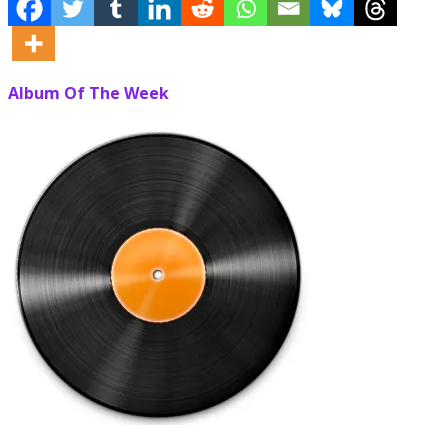
Album Of The Week