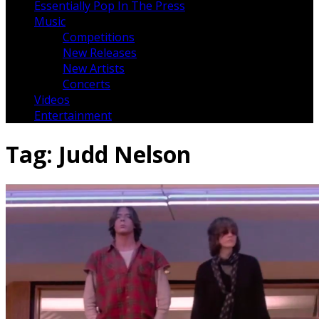
Essentially Pop In The Press
Music
Competitions
New Releases
New Artists
Concerts
Videos
Entertainment
Tag:
Judd Nelson