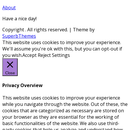
About
Have a nice day!
Copyright
. All rights reserved.
| Theme by
SuperbThemes
This website uses cookies to improve your experience.
We'll assume you're ok with this, but you can opt-out if
you wish.
Accept
Reject
Settings
Close
Privacy Overview
This website uses cookies to improve your experience
while you navigate through the website. Out of these, the
cookies that are categorized as necessary are stored on
your browser as they are essential for the working of
basic functionalities of the website. We also use third-
party cookies that help us analyze and understand how