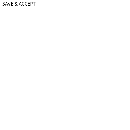
SAVE & ACCEPT