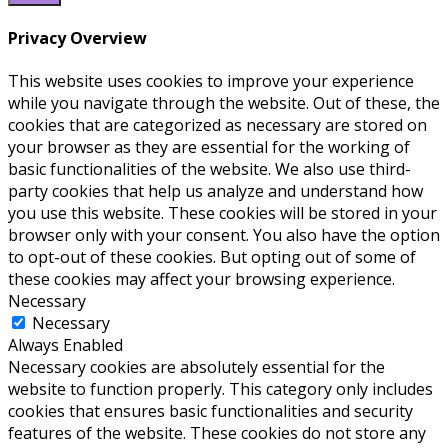
Privacy Overview
This website uses cookies to improve your experience
while you navigate through the website. Out of these, the
cookies that are categorized as necessary are stored on
your browser as they are essential for the working of
basic functionalities of the website. We also use third-
party cookies that help us analyze and understand how
you use this website. These cookies will be stored in your
browser only with your consent. You also have the option
to opt-out of these cookies. But opting out of some of
these cookies may affect your browsing experience.
Necessary
Necessary
Always Enabled
Necessary cookies are absolutely essential for the
website to function properly. This category only includes
cookies that ensures basic functionalities and security
features of the website. These cookies do not store any