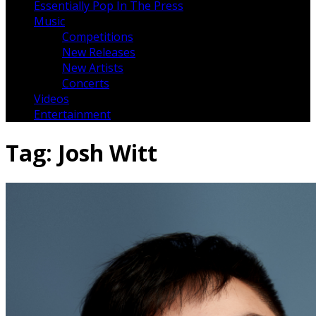
Essentially Pop In The Press
Music
Competitions
New Releases
New Artists
Concerts
Videos
Entertainment
Tag:
Josh Witt