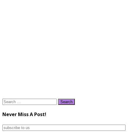
Search
for:
Never Miss A Post!
subscribe