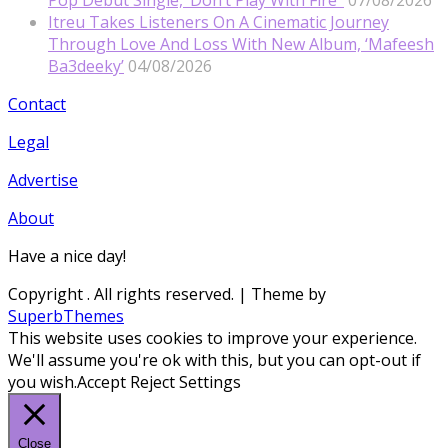
Itreu Takes Listeners On A Cinematic Journey
Through Love And Loss With New Album, ‘Mafeesh
Ba3deeky’
04/08/2026
Contact
Legal
Advertise
About
Have a nice day!
Copyright
. All rights reserved.
| Theme by
SuperbThemes
This website uses cookies to improve your experience.
We'll assume you're ok with this, but you can opt-out if
you wish.
Accept
Reject
Settings
Close