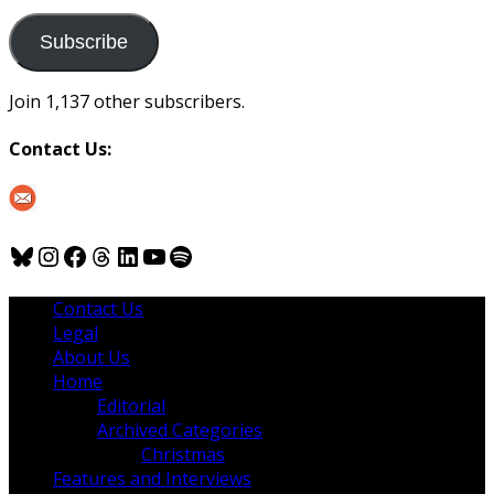
to
us
Subscribe
Join 1,137 other subscribers.
Contact Us:
Bluesky
Instagram
Facebook
Threads
LinkedIn
YouTube
Spotify
Contact Us
Legal
About Us
Home
Editorial
Archived Categories
Christmas
Features and Interviews