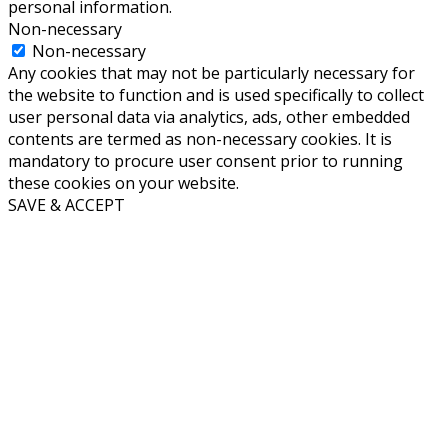
personal information.
Non-necessary
Non-necessary
Any cookies that may not be particularly necessary for
the website to function and is used specifically to collect
user personal data via analytics, ads, other embedded
contents are termed as non-necessary cookies. It is
mandatory to procure user consent prior to running
these cookies on your website.
SAVE & ACCEPT