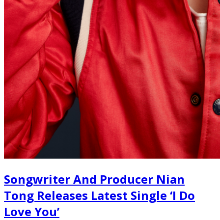
Songwriter And Producer Nian
Tong Releases Latest Single ‘I Do
Love You’