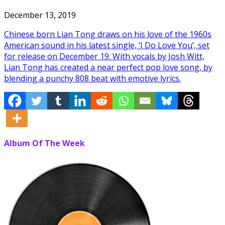
December 13, 2019
Chinese born Lian Tong draws on his love of the 1960s
American sound in his latest single, ‘I Do Love You’, set
for release on December 19. With vocals by Josh Witt,
Lian Tong has created a near perfect pop love song, by
blending a punchy 808 beat with emotive lyrics.
Album Of The Week