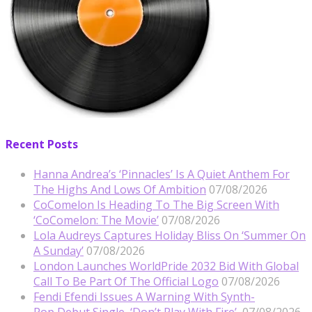
Recent Posts
Hanna Andrea’s ‘Pinnacles’ Is A Quiet Anthem For
The Highs And Lows Of Ambition
07/08/2026
CoComelon Is Heading To The Big Screen With
‘CoComelon: The Movie’
07/08/2026
Lola Audreys Captures Holiday Bliss On ‘Summer On
A Sunday’
07/08/2026
London Launches WorldPride 2032 Bid With Global
Call To Be Part Of The Official Logo
07/08/2026
Fendi Efendi Issues A Warning With Synth-
Pop Debut Single, ‘Don’t Play With Fire’
07/08/2026