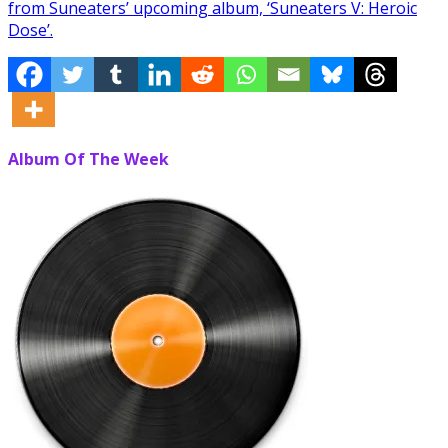
from Suneaters’ upcoming album, ‘Suneaters V: Heroic
Dose’.
Album Of The Week