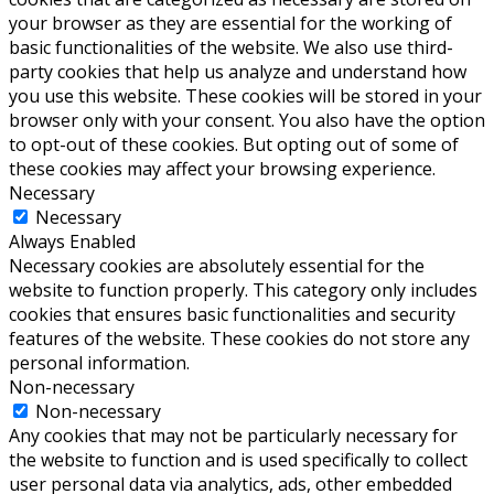
your browser as they are essential for the working of
basic functionalities of the website. We also use third-
party cookies that help us analyze and understand how
you use this website. These cookies will be stored in your
browser only with your consent. You also have the option
to opt-out of these cookies. But opting out of some of
these cookies may affect your browsing experience.
Necessary
Necessary
Always Enabled
Necessary cookies are absolutely essential for the
website to function properly. This category only includes
cookies that ensures basic functionalities and security
features of the website. These cookies do not store any
personal information.
Non-necessary
Non-necessary
Any cookies that may not be particularly necessary for
the website to function and is used specifically to collect
user personal data via analytics, ads, other embedded