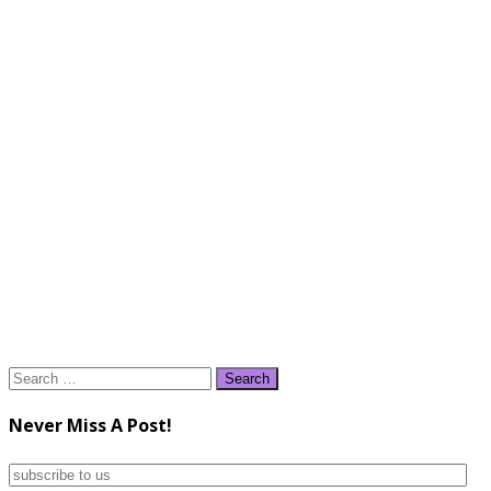
Search
for:
Never Miss A Post!
subscribe