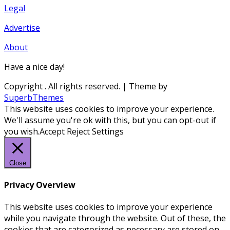
Legal
Advertise
About
Have a nice day!
Copyright
. All rights reserved.
| Theme by
SuperbThemes
This website uses cookies to improve your experience.
We'll assume you're ok with this, but you can opt-out if
you wish.
Accept
Reject
Settings
Close
Privacy Overview
This website uses cookies to improve your experience
while you navigate through the website. Out of these, the
cookies that are categorized as necessary are stored on