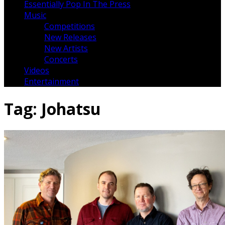
Essentially Pop In The Press
Music
Competitions
New Releases
New Artists
Concerts
Videos
Entertainment
Tag:
Johatsu