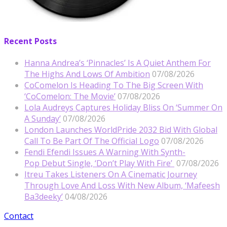
Recent Posts
Hanna Andrea’s ‘Pinnacles’ Is A Quiet Anthem For
The Highs And Lows Of Ambition
07/08/2026
CoComelon Is Heading To The Big Screen With
‘CoComelon: The Movie’
07/08/2026
Lola Audreys Captures Holiday Bliss On ‘Summer On
A Sunday’
07/08/2026
London Launches WorldPride 2032 Bid With Global
Call To Be Part Of The Official Logo
07/08/2026
Fendi Efendi Issues A Warning With Synth-
Pop Debut Single, ‘Don’t Play With Fire’
07/08/2026
Itreu Takes Listeners On A Cinematic Journey
Through Love And Loss With New Album, ‘Mafeesh
Ba3deeky’
04/08/2026
Contact