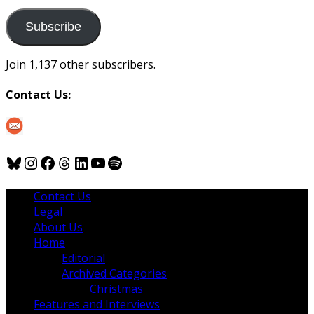
to
us
Subscribe
Join 1,137 other subscribers.
Contact Us:
Bluesky
Instagram
Facebook
Threads
LinkedIn
YouTube
Spotify
Contact Us
Legal
About Us
Home
Editorial
Archived Categories
Christmas
Features and Interviews