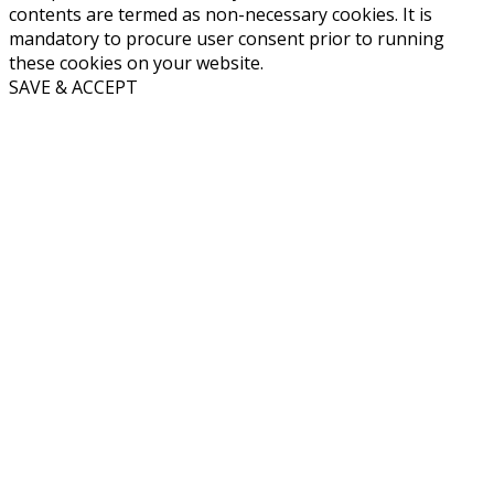
contents are termed as non-necessary cookies. It is
mandatory to procure user consent prior to running
these cookies on your website.
SAVE & ACCEPT