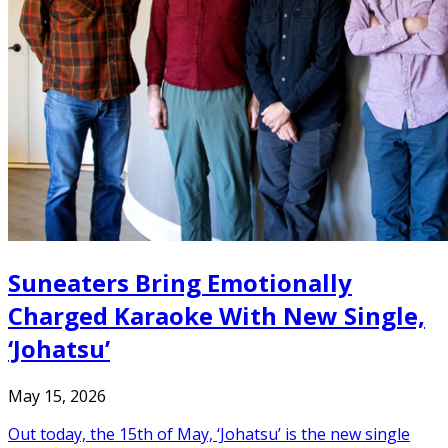
Suneaters Bring Emotionally
Charged Karaoke With New Single,
‘Johatsu’
May 15, 2026
Out today, the 15th of May, ‘Johatsu’ is the new single