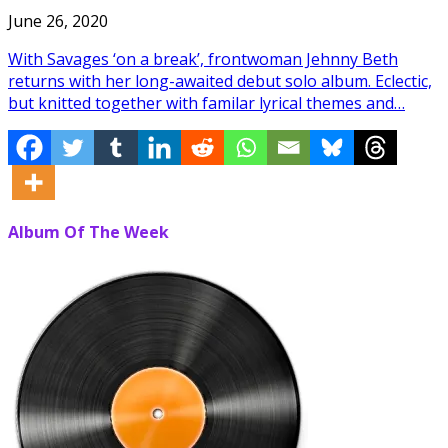
June 26, 2020
With Savages ‘on a break’, frontwoman Jehnny Beth
returns with her long-awaited debut solo album. Eclectic,
but knitted together with familar lyrical themes and…
Album Of The Week