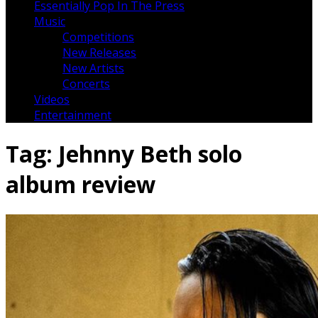
Essentially Pop In The Press
Music
Competitions
New Releases
New Artists
Concerts
Videos
Entertainment
Tag:
Jehnny Beth solo
album review