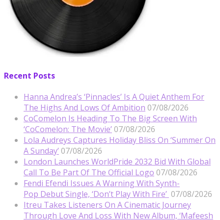
Recent Posts
Hanna Andrea’s ‘Pinnacles’ Is A Quiet Anthem For
The Highs And Lows Of Ambition
07/08/2026
CoComelon Is Heading To The Big Screen With
‘CoComelon: The Movie’
07/08/2026
Lola Audreys Captures Holiday Bliss On ‘Summer On
A Sunday’
07/08/2026
London Launches WorldPride 2032 Bid With Global
Call To Be Part Of The Official Logo
07/08/2026
Fendi Efendi Issues A Warning With Synth-
Pop Debut Single, ‘Don’t Play With Fire’
07/08/2026
Itreu Takes Listeners On A Cinematic Journey
Through Love And Loss With New Album, ‘Mafeesh