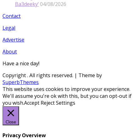
Ba3deeky’
04/08/2026
Contact
Legal
Advertise
About
Have a nice day!
Copyright
. All rights reserved.
| Theme by
SuperbThemes
This website uses cookies to improve your experience.
We'll assume you're ok with this, but you can opt-out if
you wish.
Accept
Reject
Settings
Close
Privacy Overview