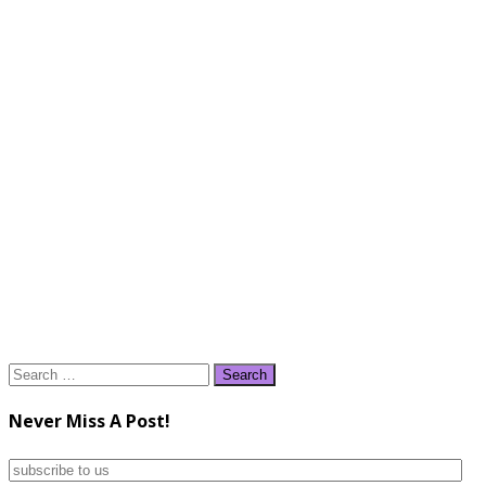
Search
for:
Never Miss A Post!
subscribe