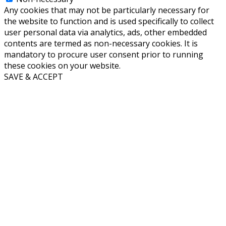
Any cookies that may not be particularly necessary for
the website to function and is used specifically to collect
user personal data via analytics, ads, other embedded
contents are termed as non-necessary cookies. It is
mandatory to procure user consent prior to running
these cookies on your website.
SAVE & ACCEPT