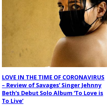
LOVE IN THE TIME OF CORONAVIRUS
– Review of Savages’ Singer Jehnny
Beth’s Debut Solo Album ‘To Love is
To Live’