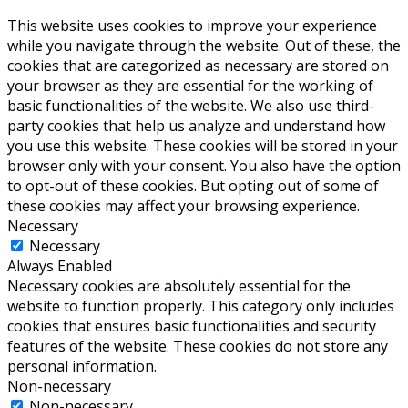
This website uses cookies to improve your experience
while you navigate through the website. Out of these, the
cookies that are categorized as necessary are stored on
your browser as they are essential for the working of
basic functionalities of the website. We also use third-
party cookies that help us analyze and understand how
you use this website. These cookies will be stored in your
browser only with your consent. You also have the option
to opt-out of these cookies. But opting out of some of
these cookies may affect your browsing experience.
Necessary
Necessary
Always Enabled
Necessary cookies are absolutely essential for the
website to function properly. This category only includes
cookies that ensures basic functionalities and security
features of the website. These cookies do not store any
personal information.
Non-necessary
Non-necessary