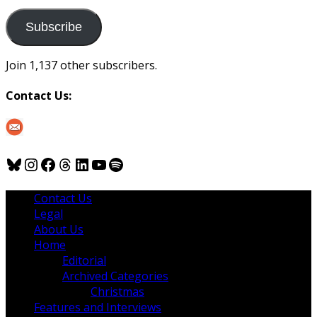
to
us
Subscribe
Join 1,137 other subscribers.
Contact Us:
Bluesky
Instagram
Facebook
Threads
LinkedIn
YouTube
Spotify
Contact Us
Legal
About Us
Home
Editorial
Archived Categories
Christmas
Features and Interviews