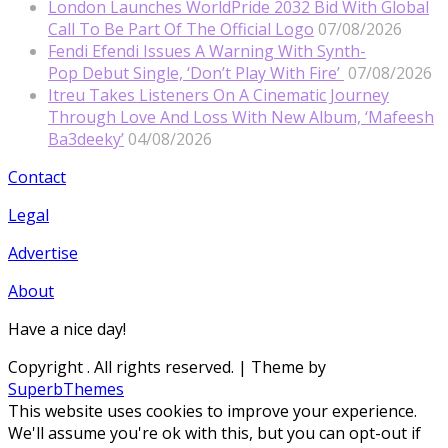
London Launches WorldPride 2032 Bid With Global
Call To Be Part Of The Official Logo
07/08/2026
Fendi Efendi Issues A Warning With Synth-
Pop Debut Single, ‘Don’t Play With Fire’
07/08/2026
Itreu Takes Listeners On A Cinematic Journey
Through Love And Loss With New Album, ‘Mafeesh
Ba3deeky’
04/08/2026
Contact
Legal
Advertise
About
Have a nice day!
Copyright
. All rights reserved.
| Theme by
SuperbThemes
This website uses cookies to improve your experience.
We'll assume you're ok with this, but you can opt-out if