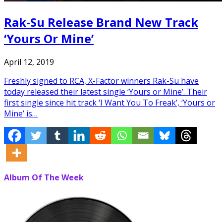
Rak-Su Release Brand New Track
‘Yours Or Mine’
April 12, 2019
Freshly signed to RCA, X-Factor winners Rak-Su have
today released their latest single ‘Yours or Mine’. Their
first single since hit track ‘I Want You To Freak’, ‘Yours or
Mine’ is…
Album Of The Week