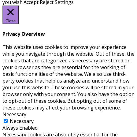
you wish.
Accept
Reject
Settings
Close
Privacy Overview
This website uses cookies to improve your experience
while you navigate through the website. Out of these, the
cookies that are categorized as necessary are stored on
your browser as they are essential for the working of
basic functionalities of the website. We also use third-
party cookies that help us analyze and understand how
you use this website. These cookies will be stored in your
browser only with your consent. You also have the option
to opt-out of these cookies. But opting out of some of
these cookies may affect your browsing experience.
Necessary
Necessary
Always Enabled
Necessary cookies are absolutely essential for the