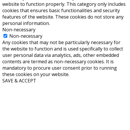
website to function properly. This category only includes
cookies that ensures basic functionalities and security
features of the website. These cookies do not store any
personal information.
Non-necessary
Non-necessary
Any cookies that may not be particularly necessary for
the website to function and is used specifically to collect
user personal data via analytics, ads, other embedded
contents are termed as non-necessary cookies. It is
mandatory to procure user consent prior to running
these cookies on your website.
SAVE & ACCEPT