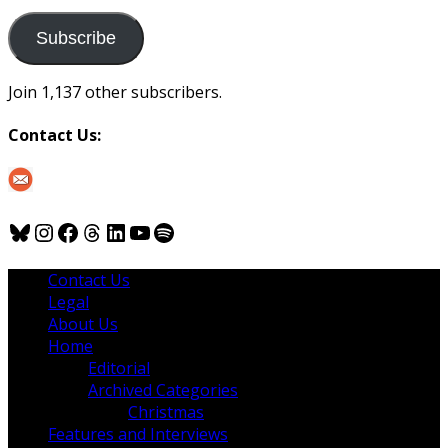
to
us
Subscribe
Join 1,137 other subscribers.
Contact Us:
Bluesky
Instagram
Facebook
Threads
LinkedIn
YouTube
Spotify
Contact Us
Legal
About Us
Home
Editorial
Archived Categories
Christmas
Features and Interviews