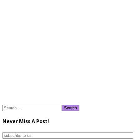
Search
for:
Never Miss A Post!
subscribe