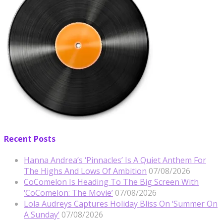
Recent Posts
Hanna Andrea’s ‘Pinnacles’ Is A Quiet Anthem For
The Highs And Lows Of Ambition
07/08/2026
CoComelon Is Heading To The Big Screen With
‘CoComelon: The Movie’
07/08/2026
Lola Audreys Captures Holiday Bliss On ‘Summer On
A Sunday’
07/08/2026