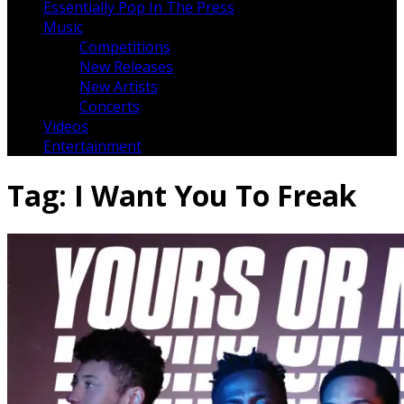
Essentially Pop In The Press
Music
Competitions
New Releases
New Artists
Concerts
Videos
Entertainment
Tag:
I Want You To Freak