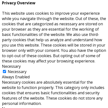
Privacy Overview
This website uses cookies to improve your experience
while you navigate through the website. Out of these, the
cookies that are categorized as necessary are stored on
your browser as they are essential for the working of
basic functionalities of the website. We also use third-
party cookies that help us analyze and understand how
you use this website. These cookies will be stored in your
browser only with your consent. You also have the option
to opt-out of these cookies. But opting out of some of
these cookies may affect your browsing experience.
Necessary
Necessary
Always Enabled
Necessary cookies are absolutely essential for the
website to function properly. This category only includes
cookies that ensures basic functionalities and security
features of the website. These cookies do not store any
personal information.