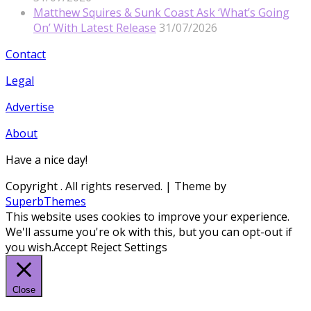
Matthew Squires & Sunk Coast Ask ‘What’s Going
On’ With Latest Release
31/07/2026
Contact
Legal
Advertise
About
Have a nice day!
Copyright
. All rights reserved.
| Theme by
SuperbThemes
This website uses cookies to improve your experience.
We'll assume you're ok with this, but you can opt-out if
you wish.
Accept
Reject
Settings
Close