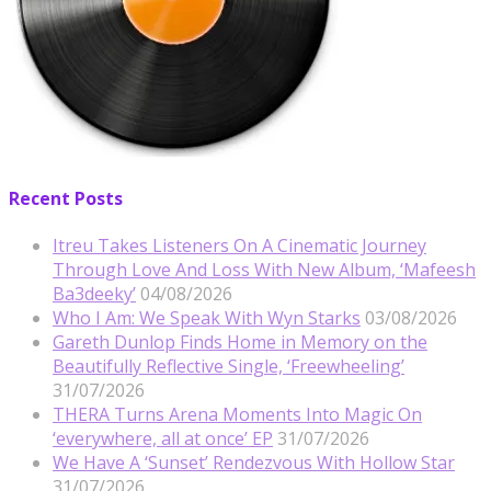
Recent Posts
Itreu Takes Listeners On A Cinematic Journey
Through Love And Loss With New Album, ‘Mafeesh
Ba3deeky’
04/08/2026
Who I Am: We Speak With Wyn Starks
03/08/2026
Gareth Dunlop Finds Home in Memory on the
Beautifully Reflective Single, ‘Freewheeling’
31/07/2026
THERA Turns Arena Moments Into Magic On
‘everywhere, all at once’ EP
31/07/2026
We Have A ‘Sunset’ Rendezvous With Hollow Star
31/07/2026