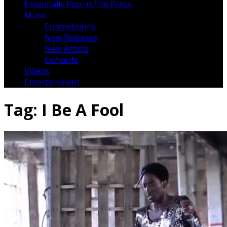
Essentially Pop In The Press
Music
Competitions
New Releases
New Artists
Concerts
Videos
Entertainment
Tag:
I Be A Fool