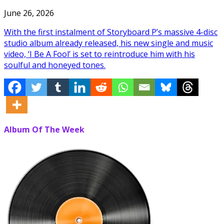
June 26, 2026
With the first instalment of Storyboard P’s massive 4-disc
studio album already released, his new single and music
video, ‘I Be A Fool’ is set to reintroduce him with his
soulful and honeyed tones.
Album Of The Week