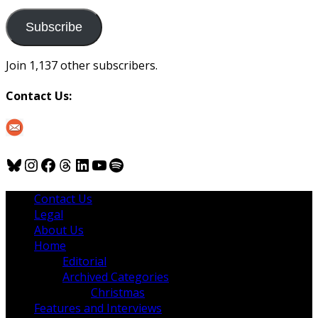
to
us
Subscribe
Join 1,137 other subscribers.
Contact Us:
Bluesky
Instagram
Facebook
Threads
LinkedIn
YouTube
Spotify
Contact Us
Legal
About Us
Home
Editorial
Archived Categories
Christmas
Features and Interviews