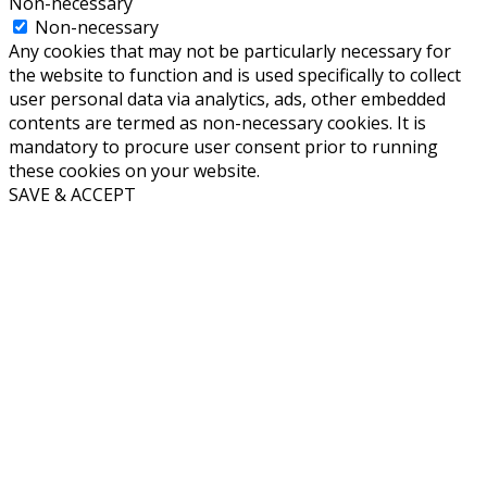
Non-necessary
Non-necessary
Any cookies that may not be particularly necessary for
the website to function and is used specifically to collect
user personal data via analytics, ads, other embedded
contents are termed as non-necessary cookies. It is
mandatory to procure user consent prior to running
these cookies on your website.
SAVE & ACCEPT