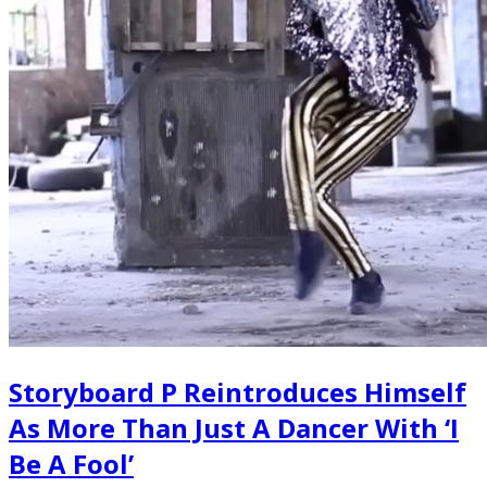
Storyboard P Reintroduces Himself
As More Than Just A Dancer With ‘I
Be A Fool’