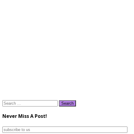
Search
for:
Never Miss A Post!
subscribe