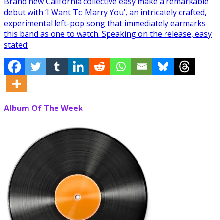
Brand new California collective easy make a remarkable
debut with ‘I Want To Marry You’, an intricately crafted,
experimental left-pop song that immediately earmarks
this band as one to watch. Speaking on the release, easy
stated:
Album Of The Week