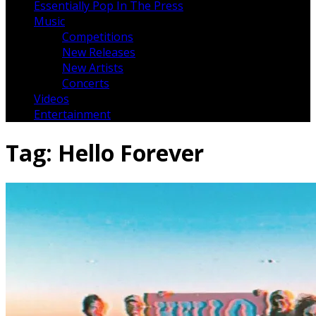
Essentially Pop In The Press
Music
Competitions
New Releases
New Artists
Concerts
Videos
Entertainment
Tag:
Hello Forever