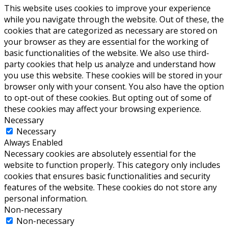
This website uses cookies to improve your experience
while you navigate through the website. Out of these, the
cookies that are categorized as necessary are stored on
your browser as they are essential for the working of
basic functionalities of the website. We also use third-
party cookies that help us analyze and understand how
you use this website. These cookies will be stored in your
browser only with your consent. You also have the option
to opt-out of these cookies. But opting out of some of
these cookies may affect your browsing experience.
Necessary
Necessary
Always Enabled
Necessary cookies are absolutely essential for the
website to function properly. This category only includes
cookies that ensures basic functionalities and security
features of the website. These cookies do not store any
personal information.
Non-necessary
Non-necessary