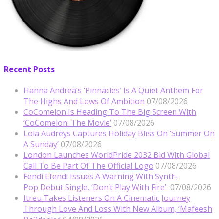
Recent Posts
Hanna Andrea’s ‘Pinnacles’ Is A Quiet Anthem For
The Highs And Lows Of Ambition
07/08/2026
CoComelon Is Heading To The Big Screen With
‘CoComelon: The Movie’
07/08/2026
Lola Audreys Captures Holiday Bliss On ‘Summer On
A Sunday’
07/08/2026
London Launches WorldPride 2032 Bid With Global
Call To Be Part Of The Official Logo
07/08/2026
Fendi Efendi Issues A Warning With Synth-
Pop Debut Single, ‘Don’t Play With Fire’
07/08/2026
Itreu Takes Listeners On A Cinematic Journey
Through Love And Loss With New Album, ‘Mafeesh