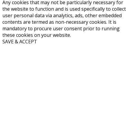
Any cookies that may not be particularly necessary for
the website to function and is used specifically to collect
user personal data via analytics, ads, other embedded
contents are termed as non-necessary cookies. It is
mandatory to procure user consent prior to running
these cookies on your website.
SAVE & ACCEPT