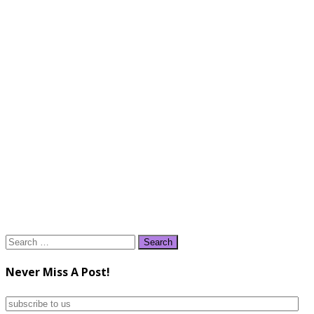
Search
for:
Never Miss A Post!
subscribe