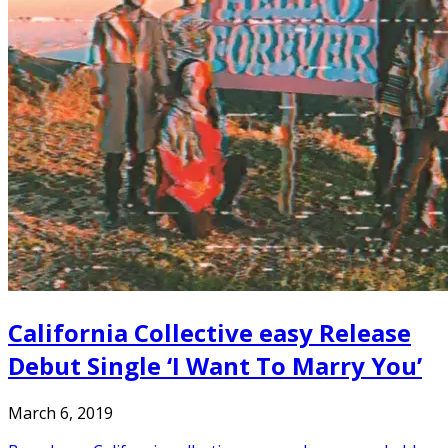
California Collective easy Release
Debut Single ‘I Want To Marry You’
March 6, 2019