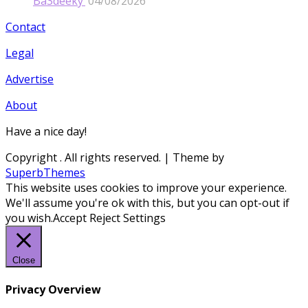
Ba3deeky’
04/08/2026
Contact
Legal
Advertise
About
Have a nice day!
Copyright
. All rights reserved.
| Theme by
SuperbThemes
This website uses cookies to improve your experience.
We'll assume you're ok with this, but you can opt-out if
you wish.
Accept
Reject
Settings
Close
Privacy Overview