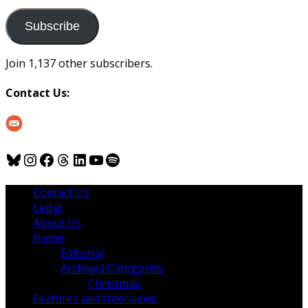
to
us
Subscribe
Join 1,137 other subscribers.
Contact Us:
Bluesky
Instagram
Facebook
Threads
LinkedIn
YouTube
Spotify
Contact Us
Legal
About Us
Home
Editorial
Archived Categories
Christmas
Features and Interviews