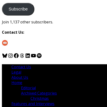
to
us
Subscribe
Join 1,137 other subscribers.
Contact Us:
Bluesky
Instagram
Facebook
Threads
LinkedIn
YouTube
Spotify
Contact Us
Legal
About Us
Home
Editorial
Archived Categories
Christmas
Features and Interviews