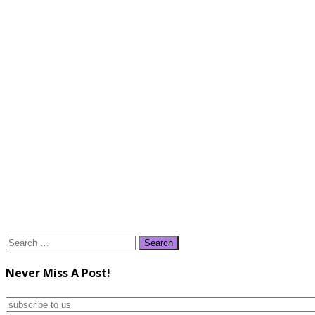
Search
for:
Never Miss A Post!
subscribe