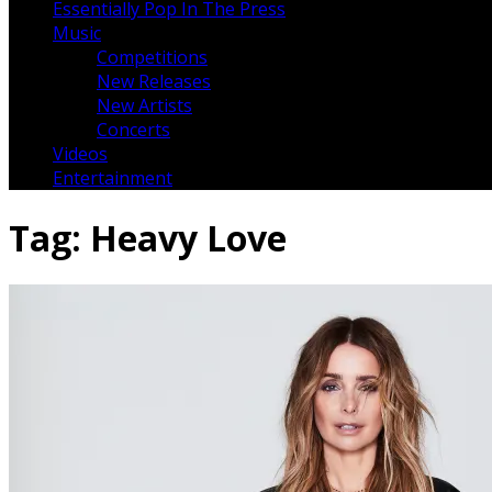
Essentially Pop In The Press
Music
Competitions
New Releases
New Artists
Concerts
Videos
Entertainment
Tag:
Heavy Love