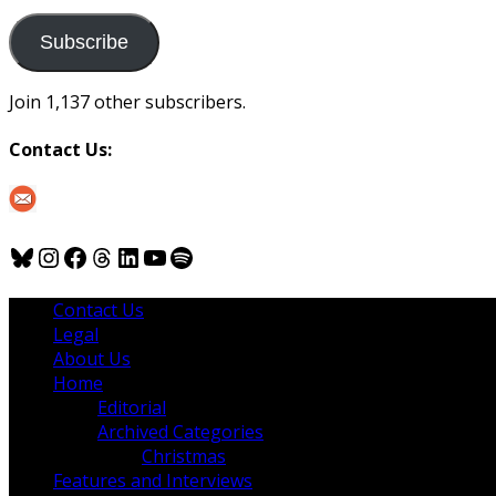
to
us
Subscribe
Join 1,137 other subscribers.
Contact Us:
Bluesky
Instagram
Facebook
Threads
LinkedIn
YouTube
Spotify
Contact Us
Legal
About Us
Home
Editorial
Archived Categories
Christmas
Features and Interviews