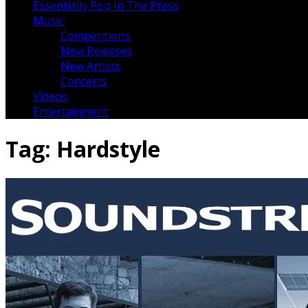
Essentially Pop In The Press
Music
Competitions
New Releases
New Artists
Concerts
Videos
Entertainment
Tag:
Hardstyle