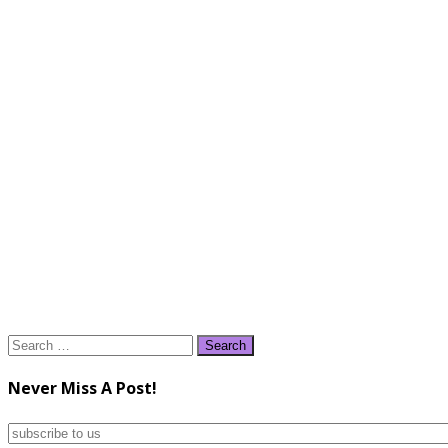
Search
for:
Never Miss A Post!
subscribe