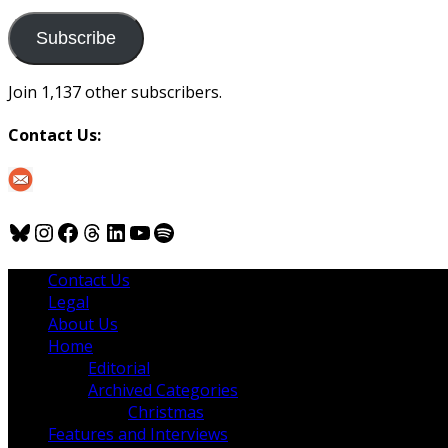
to
us
Subscribe
Join 1,137 other subscribers.
Contact Us:
Bluesky
Instagram
Facebook
Threads
LinkedIn
YouTube
Spotify
Contact Us
Legal
About Us
Home
Editorial
Archived Categories
Christmas
Features and Interviews