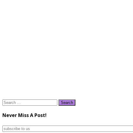
Search
for:
Never Miss A Post!
subscribe