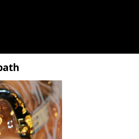
dbath