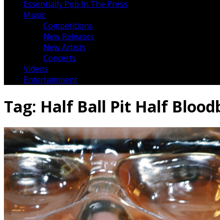
Essentially Pop In The Press
Music
Competitions
New Releases
New Artists
Concerts
Videos
Entertainment
Tag:
Half Ball Pit Half Bloo