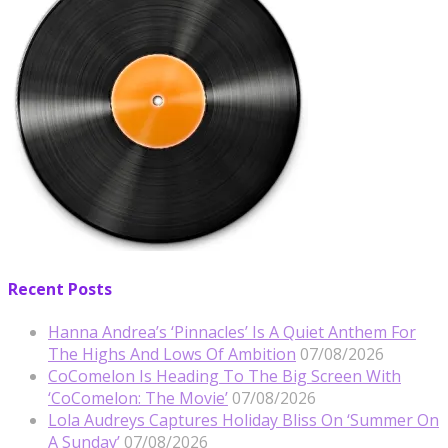
Recent Posts
Hanna Andrea’s ‘Pinnacles’ Is A Quiet Anthem For
The Highs And Lows Of Ambition
07/08/2026
CoComelon Is Heading To The Big Screen With
‘CoComelon: The Movie’
07/08/2026
Lola Audreys Captures Holiday Bliss On ‘Summer On
A Sunday’
07/08/2026