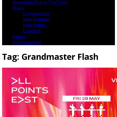
Essentially Pop In The Press
Music
Competitions
New Releases
New Artists
Concerts
Videos
Entertainment
Tag:
Grandmaster Flash