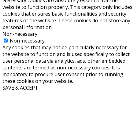
Necessary cookies are absolutely essential for the
website to function properly. This category only includes
cookies that ensures basic functionalities and security
features of the website. These cookies do not store any
personal information.
Non-necessary
Non-necessary
Any cookies that may not be particularly necessary for
the website to function and is used specifically to collect
user personal data via analytics, ads, other embedded
contents are termed as non-necessary cookies. It is
mandatory to procure user consent prior to running
these cookies on your website.
SAVE & ACCEPT