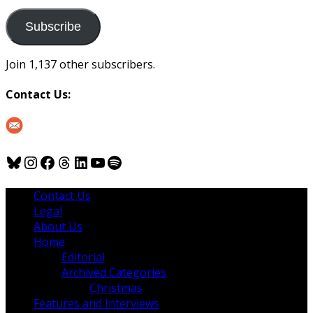
to
us
Subscribe
Join 1,137 other subscribers.
Contact Us:
Bluesky
Instagram
Facebook
Threads
LinkedIn
YouTube
Spotify
Contact Us
Legal
About Us
Home
Editorial
Archived Categories
Christmas
Features and Interviews