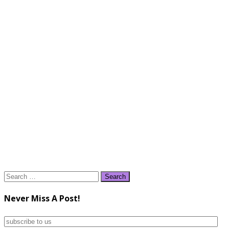
Search
for:
Never Miss A Post!
subscribe