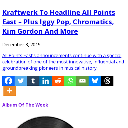
Kraftwerk To Headline All Points
East – Plus Iggy Pop, Chromatics,
Kim Gordon And More
December 3, 2019
All Points East’s announcements continue with a special
celebration of one of the most innovative, influential and
groundbreaking pioneers in musical history.
Album Of The Week