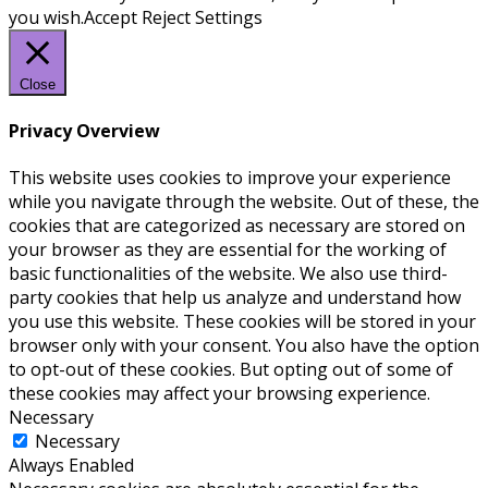
you wish.
Accept
Reject
Settings
Close
Privacy Overview
This website uses cookies to improve your experience
while you navigate through the website. Out of these, the
cookies that are categorized as necessary are stored on
your browser as they are essential for the working of
basic functionalities of the website. We also use third-
party cookies that help us analyze and understand how
you use this website. These cookies will be stored in your
browser only with your consent. You also have the option
to opt-out of these cookies. But opting out of some of
these cookies may affect your browsing experience.
Necessary
Necessary
Always Enabled