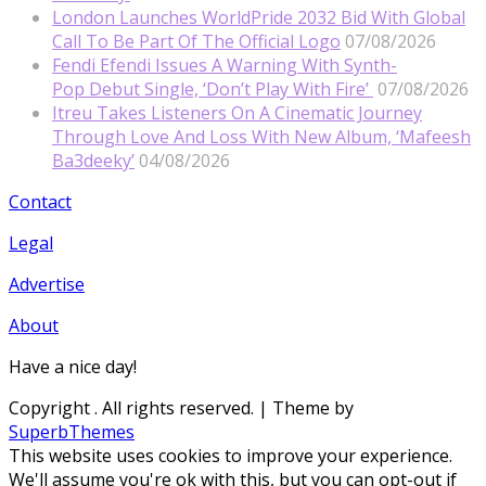
London Launches WorldPride 2032 Bid With Global
Call To Be Part Of The Official Logo
07/08/2026
Fendi Efendi Issues A Warning With Synth-
Pop Debut Single, ‘Don’t Play With Fire’
07/08/2026
Itreu Takes Listeners On A Cinematic Journey
Through Love And Loss With New Album, ‘Mafeesh
Ba3deeky’
04/08/2026
Contact
Legal
Advertise
About
Have a nice day!
Copyright
. All rights reserved.
| Theme by
SuperbThemes
This website uses cookies to improve your experience.
We'll assume you're ok with this, but you can opt-out if