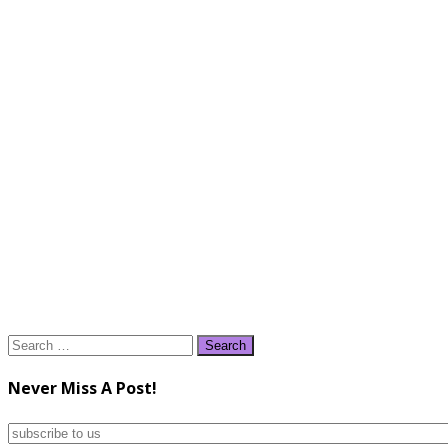
Search
for:
Never Miss A Post!
subscribe