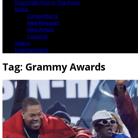
Essentially Pop In The Press
Music
Competitions
New Releases
New Artists
Concerts
Videos
Entertainment
Tag:
Grammy Awards