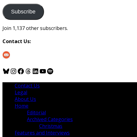
to
us
Subscribe
Join 1,137 other subscribers.
Contact Us:
Bluesky
Instagram
Facebook
Threads
LinkedIn
YouTube
Spotify
Contact Us
Legal
About Us
Home
Editorial
Archived Categories
Christmas
Features and Interviews